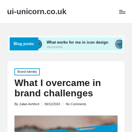
ui-unicorn.co.uk
ing
What works for me in icon design
What works f
Blog posts:
26/12/2024
26/12/2024
Posted
Brand Identity
in
What I overcame in
brand challenges
By
Julian Ashford
06/11/2024
No Comments
Posted
by