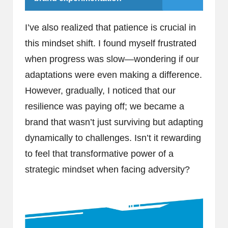
I’ve also realized that patience is crucial in
this mindset shift. I found myself frustrated
when progress was slow—wondering if our
adaptations were even making a difference.
However, gradually, I noticed that our
resilience was paying off; we became a
brand that wasn’t just surviving but adapting
dynamically to challenges. Isn’t it rewarding
to feel that transformative power of a
strategic mindset when facing adversity?