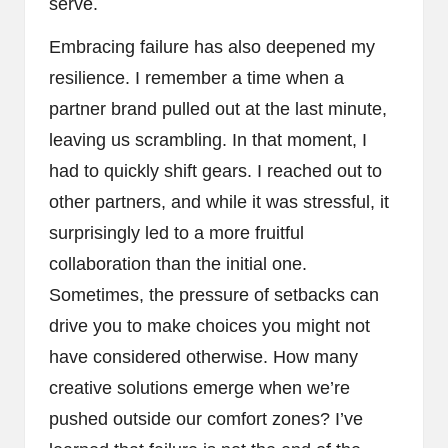
serve.
Embracing failure has also deepened my
resilience. I remember a time when a
partner brand pulled out at the last minute,
leaving us scrambling. In that moment, I
had to quickly shift gears. I reached out to
other partners, and while it was stressful, it
surprisingly led to a more fruitful
collaboration than the initial one.
Sometimes, the pressure of setbacks can
drive you to make choices you might not
have considered otherwise. How many
creative solutions emerge when we’re
pushed outside our comfort zones? I’ve