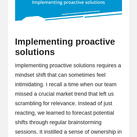
Implementing proactive
solutions
Implementing proactive solutions requires a
mindset shift that can sometimes feel
intimidating. I recall a time when our team
missed a crucial market trend that left us
scrambling for relevance. Instead of just
reacting, we learned to forecast potential
shifts through regular brainstorming
sessions. It instilled a sense of ownership in