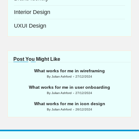
Interior Design
UXUI Design
Post You Might Like
What works for me in wireframing
By
Julian Ashford
27/12/2024
Posted
by
What works for me in user onboarding
By
Julian Ashford
27/12/2024
Posted
by
What works for me in icon design
By
Julian Ashford
26/12/2024
Posted
by