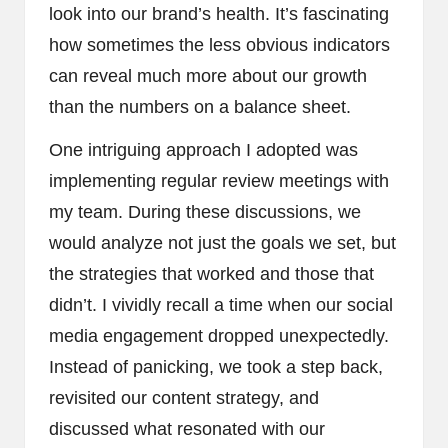
look into our brand’s health. It’s fascinating
how sometimes the less obvious indicators
can reveal much more about our growth
than the numbers on a balance sheet.
One intriguing approach I adopted was
implementing regular review meetings with
my team. During these discussions, we
would analyze not just the goals we set, but
the strategies that worked and those that
didn’t. I vividly recall a time when our social
media engagement dropped unexpectedly.
Instead of panicking, we took a step back,
revisited our content strategy, and
discussed what resonated with our