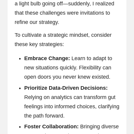
a light bulb going off—suddenly, I realized
that these challenges were invitations to
refine our strategy.
To cultivate a strategic mindset, consider
these key strategies:
Embrace Change:
Learn to adapt to
new situations quickly. Flexibility can
open doors you never knew existed.
Prioritize Data-Driven Decisions:
Relying on analytics can transform gut
feelings into informed choices, clarifying
the path forward.
Foster Collaboration:
Bringing diverse