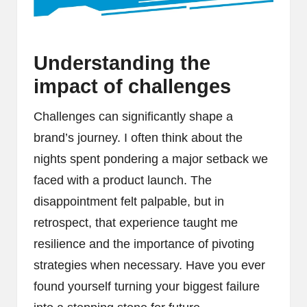
Understanding the
impact of challenges
Challenges can significantly shape a
brand’s journey. I often think about the
nights spent pondering a major setback we
faced with a product launch. The
disappointment felt palpable, but in
retrospect, that experience taught me
resilience and the importance of pivoting
strategies when necessary. Have you ever
found yourself turning your biggest failure