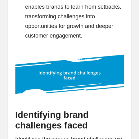
enables brands to learn from setbacks,
transforming challenges into
opportunities for growth and deeper
customer engagement.
Identifying brand
challenges faced
Identifying the various brand challenges we