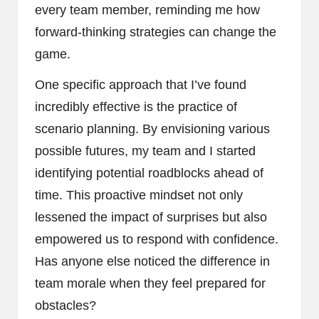
every team member, reminding me how
forward-thinking strategies can change the
game.
One specific approach that I’ve found
incredibly effective is the practice of
scenario planning. By envisioning various
possible futures, my team and I started
identifying potential roadblocks ahead of
time. This proactive mindset not only
lessened the impact of surprises but also
empowered us to respond with confidence.
Has anyone else noticed the difference in
team morale when they feel prepared for
obstacles?