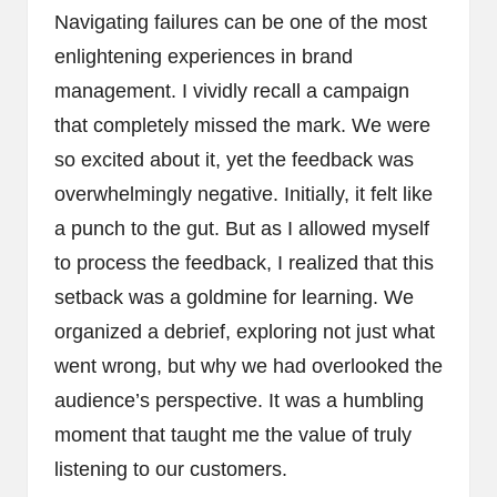
Navigating failures can be one of the most
enlightening experiences in brand
management. I vividly recall a campaign
that completely missed the mark. We were
so excited about it, yet the feedback was
overwhelmingly negative. Initially, it felt like
a punch to the gut. But as I allowed myself
to process the feedback, I realized that this
setback was a goldmine for learning. We
organized a debrief, exploring not just what
went wrong, but why we had overlooked the
audience’s perspective. It was a humbling
moment that taught me the value of truly
listening to our customers.