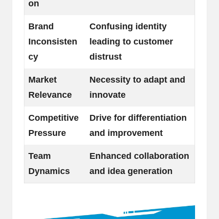
on
Brand
Confusing identity
Inconsisten
leading to customer
cy
distrust
Market
Necessity to adapt and
Relevance
innovate
Competitive
Drive for differentiation
Pressure
and improvement
Team
Enhanced collaboration
Dynamics
and idea generation