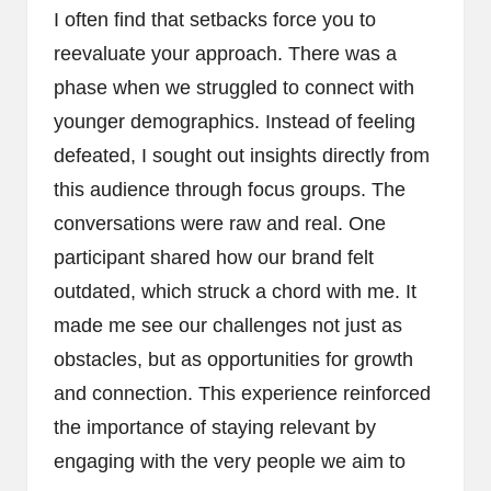
I often find that setbacks force you to
reevaluate your approach. There was a
phase when we struggled to connect with
younger demographics. Instead of feeling
defeated, I sought out insights directly from
this audience through focus groups. The
conversations were raw and real. One
participant shared how our brand felt
outdated, which struck a chord with me. It
made me see our challenges not just as
obstacles, but as opportunities for growth
and connection. This experience reinforced
the importance of staying relevant by
engaging with the very people we aim to