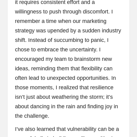
it requires consistent effort and a
willingness to push through discomfort. I
remember a time when our marketing
strategy was upended by a sudden industry
shift. Instead of succumbing to panic, I
chose to embrace the uncertainty. I
encouraged my team to brainstorm new
ideas, reminding them that flexibility can
often lead to unexpected opportunities. In
those moments, I realized that resilience
isn’t just about weathering the storm; it’s
about dancing in the rain and finding joy in
the challenge.
I’ve also learned that vulnerability can be a