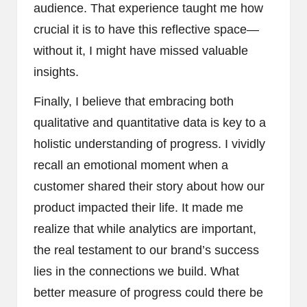
audience. That experience taught me how
crucial it is to have this reflective space—
without it, I might have missed valuable
insights.
Finally, I believe that embracing both
qualitative and quantitative data is key to a
holistic understanding of progress. I vividly
recall an emotional moment when a
customer shared their story about how our
product impacted their life. It made me
realize that while analytics are important,
the real testament to our brand’s success
lies in the connections we build. What
better measure of progress could there be