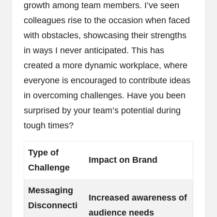
growth among team members. I’ve seen
colleagues rise to the occasion when faced
with obstacles, showcasing their strengths
in ways I never anticipated. This has
created a more dynamic workplace, where
everyone is encouraged to contribute ideas
in overcoming challenges. Have you been
surprised by your team’s potential during
tough times?
Type of
Impact on Brand
Challenge
Messaging
Increased awareness of
Disconnecti
audience needs