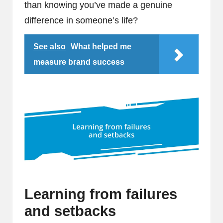
than knowing you’ve made a genuine
difference in someone’s life?
See also
What helped me
measure brand success
Learning from failures
and setbacks