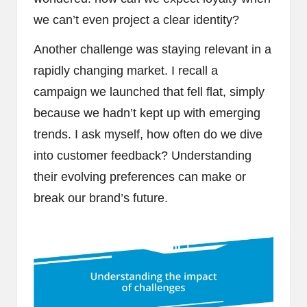
we can’t even project a clear identity?
Another challenge was staying relevant in a
rapidly changing market. I recall a
campaign we launched that fell flat, simply
because we hadn’t kept up with emerging
trends. I ask myself, how often do we dive
into customer feedback? Understanding
their evolving preferences can make or
break our brand’s future.