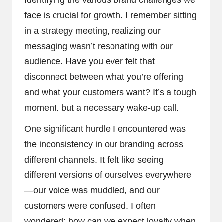
face is crucial for growth. I remember sitting
in a strategy meeting, realizing our
messaging wasn’t resonating with our
audience. Have you ever felt that
disconnect between what you’re offering
and what your customers want? It’s a tough
moment, but a necessary wake-up call.
One significant hurdle I encountered was
the inconsistency in our branding across
different channels. It felt like seeing
different versions of ourselves everywhere
—our voice was muddled, and our
customers were confused. I often
wondered: how can we expect loyalty when