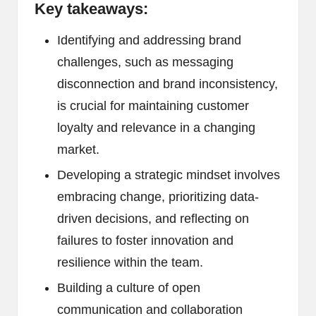
Key takeaways:
Identifying and addressing brand
challenges, such as messaging
disconnection and brand inconsistency,
is crucial for maintaining customer
loyalty and relevance in a changing
market.
Developing a strategic mindset involves
embracing change, prioritizing data-
driven decisions, and reflecting on
failures to foster innovation and
resilience within the team.
Building a culture of open
communication and collaboration