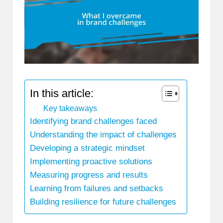
In this article:
Key takeaways
Identifying brand challenges faced
Understanding the impact of challenges
Developing a strategic mindset
Implementing proactive solutions
Measuring progress and results
Learning from failures and setbacks
Building resilience for future challenges