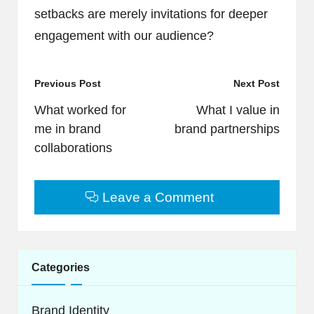
setbacks are merely invitations for deeper
engagement with our audience?
Post
Previous Post
Next Post
navigation
What worked for
What I value in
me in brand
brand partnerships
collaborations
Leave a Comment
Categories
Brand Identity