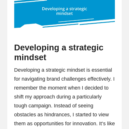
Developing a strategic
mindset
Developing a strategic mindset is essential
for navigating brand challenges effectively. I
remember the moment when I decided to
shift my approach during a particularly
tough campaign. Instead of seeing
obstacles as hindrances, I started to view
them as opportunities for innovation. It’s like