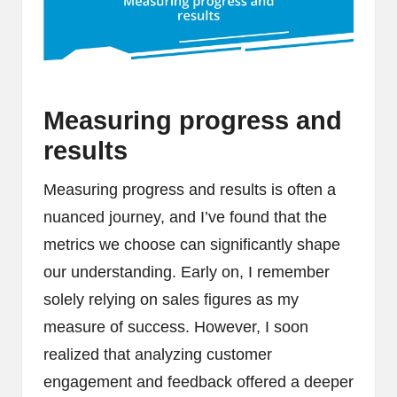
Measuring progress and
results
Measuring progress and results is often a
nuanced journey, and I’ve found that the
metrics we choose can significantly shape
our understanding. Early on, I remember
solely relying on sales figures as my
measure of success. However, I soon
realized that analyzing customer
engagement and feedback offered a deeper