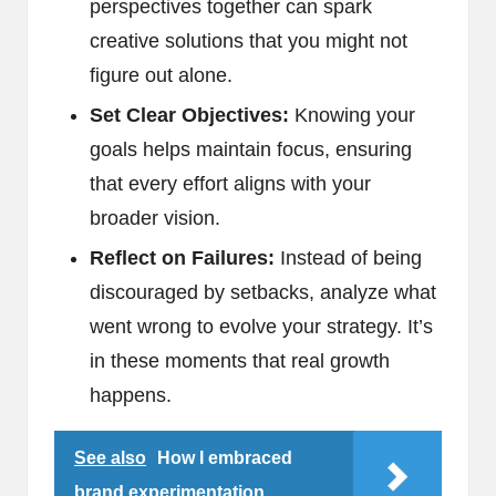
perspectives together can spark
creative solutions that you might not
figure out alone.
Set Clear Objectives:
Knowing your
goals helps maintain focus, ensuring
that every effort aligns with your
broader vision.
Reflect on Failures:
Instead of being
discouraged by setbacks, analyze what
went wrong to evolve your strategy. It’s
in these moments that real growth
happens.
See also
How I embraced
brand experimentation