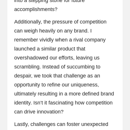
into a stepping stone for future
accomplishments?
Additionally, the pressure of competition
can weigh heavily on any brand. I
remember vividly when a rival company
launched a similar product that
overshadowed our efforts, leaving us
scrambling. Instead of succumbing to
despair, we took that challenge as an
opportunity to refine our uniqueness,
ultimately resulting in a more defined brand
identity. Isn’t it fascinating how competition
can drive innovation?
Lastly, challenges can foster unexpected