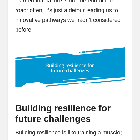
learned that failure is not the end of the
road; often, it’s just a detour leading us to
innovative pathways we hadn’t considered
before.
Building resilience for
future challenges
Building resilience is like training a muscle;