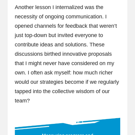
Another lesson I internalized was the
necessity of ongoing communication. I
opened channels for feedback that weren’t
just top-down but invited everyone to
contribute ideas and solutions. These
discussions birthed innovative proposals
that I might never have considered on my
own. I often ask myself: how much richer
would our strategies become if we regularly
tapped into the collective wisdom of our
team?