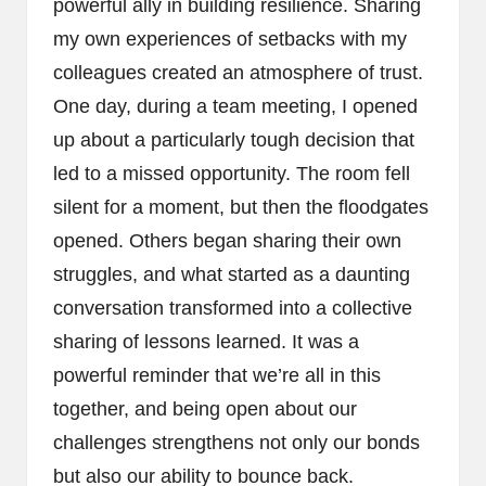
powerful ally in building resilience. Sharing
my own experiences of setbacks with my
colleagues created an atmosphere of trust.
One day, during a team meeting, I opened
up about a particularly tough decision that
led to a missed opportunity. The room fell
silent for a moment, but then the floodgates
opened. Others began sharing their own
struggles, and what started as a daunting
conversation transformed into a collective
sharing of lessons learned. It was a
powerful reminder that we’re all in this
together, and being open about our
challenges strengthens not only our bonds
but also our ability to bounce back.