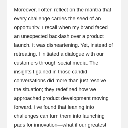
Moreover, I often reflect on the mantra that
every challenge carries the seed of an
opportunity. I recall when my brand faced
an unexpected backlash over a product
launch. It was disheartening. Yet, instead of
retreating, I initiated a dialogue with our
customers through social media. The
insights I gained in those candid
conversations did more than just resolve
the situation; they redefined how we
approached product development moving
forward. I’ve found that leaning into
challenges can turn them into launching
pads for innovation—what if our greatest