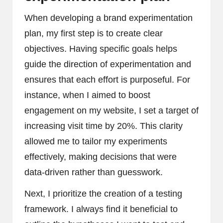
When developing a brand experimentation
plan, my first step is to create clear
objectives. Having specific goals helps
guide the direction of experimentation and
ensures that each effort is purposeful. For
instance, when I aimed to boost
engagement on my website, I set a target of
increasing visit time by 20%. This clarity
allowed me to tailor my experiments
effectively, making decisions that were
data-driven rather than guesswork.
Next, I prioritize the creation of a testing
framework. I always find it beneficial to