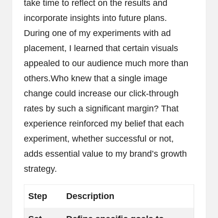
take time to reflect on the results and
incorporate insights into future plans.
During one of my experiments with ad
placement, I learned that certain visuals
appealed to our audience much more than
others.Who knew that a single image
change could increase our click-through
rates by such a significant margin? That
experience reinforced my belief that each
experiment, whether successful or not,
adds essential value to my brand’s growth
strategy.
Step
Description