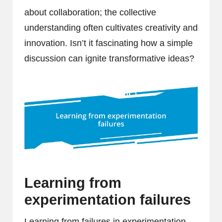
about collaboration; the collective
understanding often cultivates creativity and
innovation. Isn’t it fascinating how a simple
discussion can ignite transformative ideas?
Learning from
experimentation failures
Learning from failures in experimentation