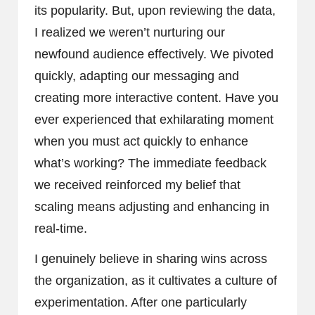
its popularity. But, upon reviewing the data,
I realized we weren’t nurturing our
newfound audience effectively. We pivoted
quickly, adapting our messaging and
creating more interactive content. Have you
ever experienced that exhilarating moment
when you must act quickly to enhance
what’s working? The immediate feedback
we received reinforced my belief that
scaling means adjusting and enhancing in
real-time.
I genuinely believe in sharing wins across
the organization, as it cultivates a culture of
experimentation. After one particularly