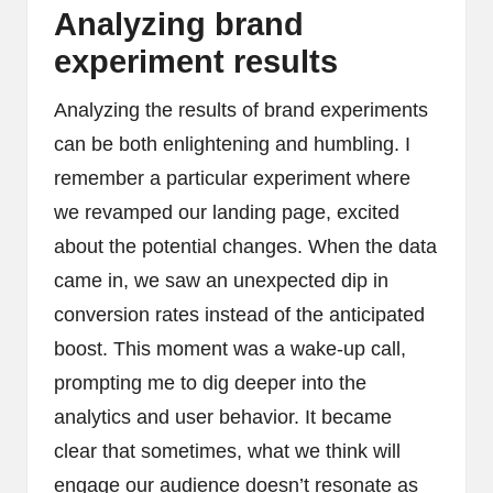
Analyzing brand
experiment results
Analyzing the results of brand experiments
can be both enlightening and humbling. I
remember a particular experiment where
we revamped our landing page, excited
about the potential changes. When the data
came in, we saw an unexpected dip in
conversion rates instead of the anticipated
boost. This moment was a wake-up call,
prompting me to dig deeper into the
analytics and user behavior. It became
clear that sometimes, what we think will
engage our audience doesn’t resonate as