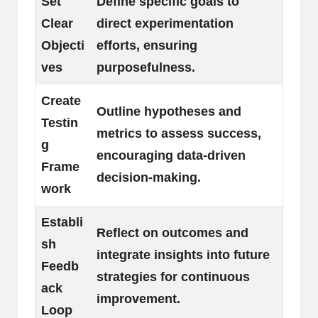
Set
Define specific goals to
Clear
direct experimentation
Objecti
efforts, ensuring
ves
purposefulness.
Create
Outline hypotheses and
Testin
metrics to assess success,
g
encouraging data-driven
Frame
decision-making.
work
Establi
Reflect on outcomes and
sh
integrate insights into future
Feedb
strategies for continuous
ack
improvement.
Loop