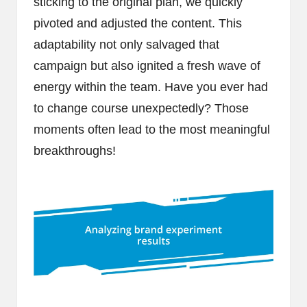
sticking to the original plan, we quickly
pivoted and adjusted the content. This
adaptability not only salvaged that
campaign but also ignited a fresh wave of
energy within the team. Have you ever had
to change course unexpectedly? Those
moments often lead to the most meaningful
breakthroughs!