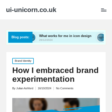
ui-unicorn.co.uk
What works for me in icon design
What works for me
Blog posts:
26/12/2024
26/12/2024
Posted
Brand Identity
in
How I embraced brand
experimentation
By
Julian Ashford
16/10/2024
No Comments
Posted
by