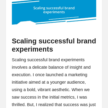
Scaling successful brand
experiments
Scaling successful brand experiments
involves a delicate balance of insight and
execution. I once launched a marketing
initiative aimed at a younger audience,
using a bold, vibrant aesthetic. When we
saw success in the initial metrics, I was
thrilled. But, I realized that success was just