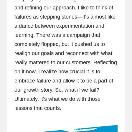
and refining our approach. I like to think of
failures as stepping stones—it’s almost like
a dance between experimentation and
learning. There was a campaign that
completely flopped, but it pushed us to
realign our goals and reconnect with what
really mattered to our customers. Reflecting
on it now, I realize how crucial it is to
embrace failure and allow it to be a part of
our growth story. So, what if we fail?
Ultimately, it’s what we do with those
lessons that counts.