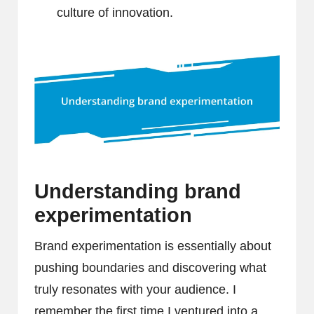
culture of innovation.
Understanding brand
experimentation
Brand experimentation is essentially about
pushing boundaries and discovering what
truly resonates with your audience. I
remember the first time I ventured into a