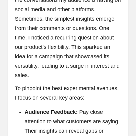
social media and other platforms.
Sometimes, the simplest insights emerge
from their comments or questions. One
time, I noticed a recurring question about
our product’s flexibility. This sparked an
idea for a campaign that showcased its
versatility, leading to a surge in interest and
sales.
To pinpoint the best experimental avenues,
I focus on several key areas:
Audience Feedback:
Pay close
attention to what customers are saying.
Their insights can reveal gaps or