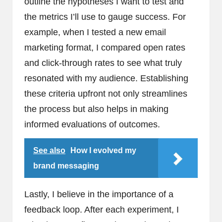
outline the hypotheses I want to test and
the metrics I’ll use to gauge success. For
example, when I tested a new email
marketing format, I compared open rates
and click-through rates to see what truly
resonated with my audience. Establishing
these criteria upfront not only streamlines
the process but also helps in making
informed evaluations of outcomes.
See also
How I evolved my
brand messaging
Lastly, I believe in the importance of a
feedback loop. After each experiment, I