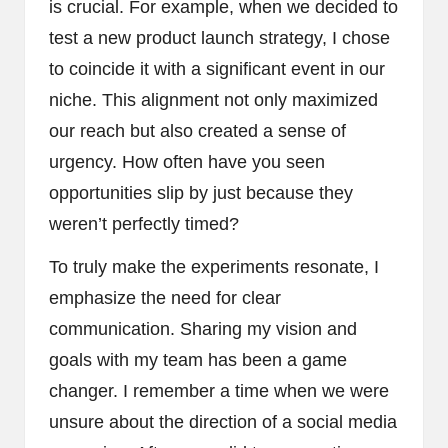
is crucial. For example, when we decided to
test a new product launch strategy, I chose
to coincide it with a significant event in our
niche. This alignment not only maximized
our reach but also created a sense of
urgency. How often have you seen
opportunities slip by just because they
weren’t perfectly timed?
To truly make the experiments resonate, I
emphasize the need for clear
communication. Sharing my vision and
goals with my team has been a game
changer. I remember a time when we were
unsure about the direction of a social media