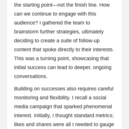
the starting point—not the finish line. How
can we continue to engage with this
audience? I gathered the team to
brainstorm further strategies, ultimately
deciding to create a suite of follow-up
content that spoke directly to their interests.
This was a turning point, showcasing that
initial success can lead to deeper, ongoing
conversations.
Building on successes also requires careful
monitoring and flexibility. I recall a social
media campaign that sparked phenomenal
interest. Initially, I thought standard metrics;
likes and shares were all I needed to gauge