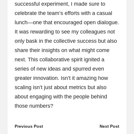
successful experiment, I made sure to
celebrate the team’s efforts with a casual
lunch—one that encouraged open dialogue.
It was rewarding to see my colleagues not
only bask in the collective success but also
share their insights on what might come
next. This collaborative spirit ignited a
series of new ideas and spurred even
greater innovation. Isn’t it amazing how
scaling isn’t just about metrics but also
about engaging with the people behind
those numbers?
Post
Previous Post
Next Post