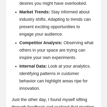
desires you might have overlooked.
Market Trends:
Stay informed about
industry shifts. Adapting to trends can
present exciting opportunities to
engage your audience.
Competitor Analysis:
Observing what
others in your space are trying can
inspire your own experiments.
Internal Data:
Look at your analytics.
Identifying patterns in customer
behavior can highlight areas ripe for
innovation.
Just the other day, I found myself sifting