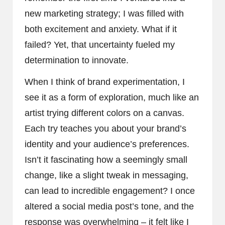
new marketing strategy; I was filled with
both excitement and anxiety. What if it
failed? Yet, that uncertainty fueled my
determination to innovate.
When I think of brand experimentation, I
see it as a form of exploration, much like an
artist trying different colors on a canvas.
Each try teaches you about your brand’s
identity and your audience’s preferences.
Isn’t it fascinating how a seemingly small
change, like a slight tweak in messaging,
can lead to incredible engagement? I once
altered a social media post’s tone, and the
response was overwhelming – it felt like I