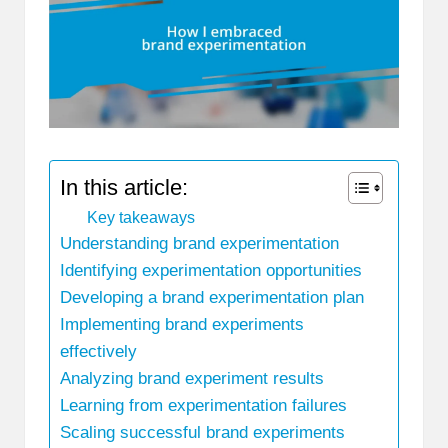
In this article:
Key takeaways
Understanding brand experimentation
Identifying experimentation opportunities
Developing a brand experimentation plan
Implementing brand experiments
effectively
Analyzing brand experiment results
Learning from experimentation failures
Scaling successful brand experiments