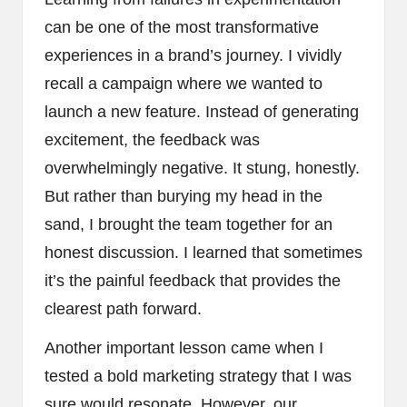
can be one of the most transformative
experiences in a brand’s journey. I vividly
recall a campaign where we wanted to
launch a new feature. Instead of generating
excitement, the feedback was
overwhelmingly negative. It stung, honestly.
But rather than burying my head in the
sand, I brought the team together for an
honest discussion. I learned that sometimes
it’s the painful feedback that provides the
clearest path forward.
Another important lesson came when I
tested a bold marketing strategy that I was
sure would resonate. However, our