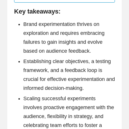
Key takeaways:
Brand experimentation thrives on
exploration and requires embracing
failures to gain insights and evolve
based on audience feedback.
Establishing clear objectives, a testing
framework, and a feedback loop is
crucial for effective experimentation and
informed decision-making.
Scaling successful experiments
involves proactive engagement with the
audience, flexibility in strategy, and
celebrating team efforts to foster a