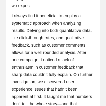
we expect.
I always find it beneficial to employ a
systematic approach when analyzing
results. Delving into both quantitative data,
like click-through rates, and qualitative
feedback, such as customer comments,
allows for a well-rounded analysis. After
one campaign, I noticed a lack of
enthusiasm in customer feedback that
sharp data couldn’t fully explain. On further
investigation, we discovered user
experience issues that hadn’t been
apparent at first. It taught me that numbers
don’t tell the whole story—and that