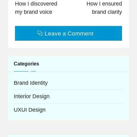
navigation
How I discovered
How I ensured
my brand voice
brand clarity
Leave a Comment
Categories
Brand Identity
Interior Design
UXUI Design