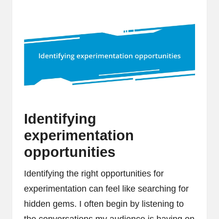
Identifying
experimentation
opportunities
Identifying the right opportunities for
experimentation can feel like searching for
hidden gems. I often begin by listening to
the conversations my audience is having on