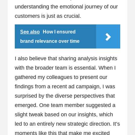
understanding the emotional journey of our
customers is just as crucial.
See also
How I ensured
brand relevance over time
I also believe that sharing analysis insights
with the broader team is essential. When I
gathered my colleagues to present our
findings from a recent ad campaign, I was
surprised by the diverse perspectives that
emerged. One team member suggested a
slight tweak based on our insights, which
led to an entirely new strategic direction. It’s
moments like this that make me excited