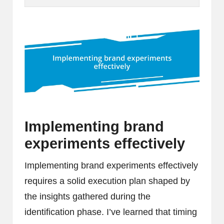
Implementing brand
experiments effectively
Implementing brand experiments effectively
requires a solid execution plan shaped by
the insights gathered during the
identification phase. I’ve learned that timing