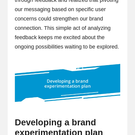
through feedback and realized that pivoting
our messaging based on specific user
concerns could strengthen our brand
connection. This simple act of analyzing
feedback keeps me excited about the
ongoing possibilities waiting to be explored.
Developing a brand
experimentation plan