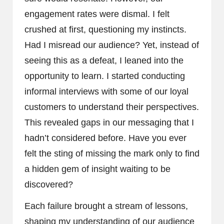
engagement rates were dismal. I felt
crushed at first, questioning my instincts.
Had I misread our audience? Yet, instead of
seeing this as a defeat, I leaned into the
opportunity to learn. I started conducting
informal interviews with some of our loyal
customers to understand their perspectives.
This revealed gaps in our messaging that I
hadn’t considered before. Have you ever
felt the sting of missing the mark only to find
a hidden gem of insight waiting to be
discovered?
Each failure brought a stream of lessons,
shaping my understanding of our audience