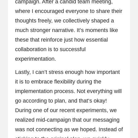
campaign. After a candid team meeting,
where I encouraged everyone to share their
thoughts freely, we collectively shaped a
much stronger narrative. It’s moments like
these that reinforce just how essential
collaboration is to successful
experimentation.
Lastly, I can’t stress enough how important
it is to embrace flexibility during the
implementation process. Not everything will
go according to plan, and that’s okay!
During one of our recent experiments, we
realized mid-campaign that our messaging
was not connecting as we hoped. Instead of