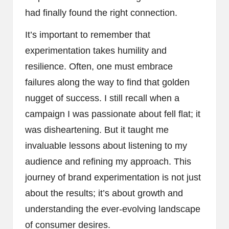
had finally found the right connection.
It’s important to remember that
experimentation takes humility and
resilience. Often, one must embrace
failures along the way to find that golden
nugget of success. I still recall when a
campaign I was passionate about fell flat; it
was disheartening. But it taught me
invaluable lessons about listening to my
audience and refining my approach. This
journey of brand experimentation is not just
about the results; it’s about growth and
understanding the ever-evolving landscape
of consumer desires.