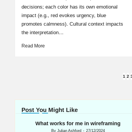
decisions; each color has its own emotional
impact (e.g., red evokes urgency, blue
promotes calmness). Cultural context impacts
the interpretation…
Read More
Posts
1
2
navigation
Post You Might Like
What works for me in wireframing
By
Julian Ashford
27/12/2024