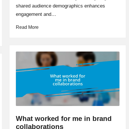
shared audience demographics enhances
engagement and…
Read More
What worked for me in brand
collaborations