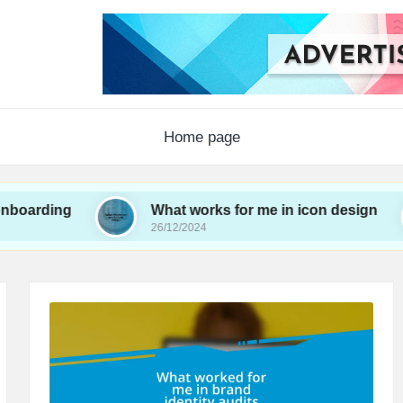
Home page
g
What works for me in icon design
W
26/12/2024
26