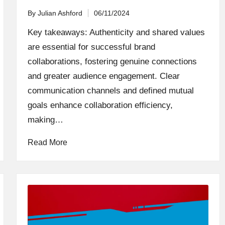
By
Julian Ashford
06/11/2024
Posted
by
Key takeaways: Authenticity and shared values
are essential for successful brand
collaborations, fostering genuine connections
and greater audience engagement. Clear
communication channels and defined mutual
goals enhance collaboration efficiency,
making…
Read More