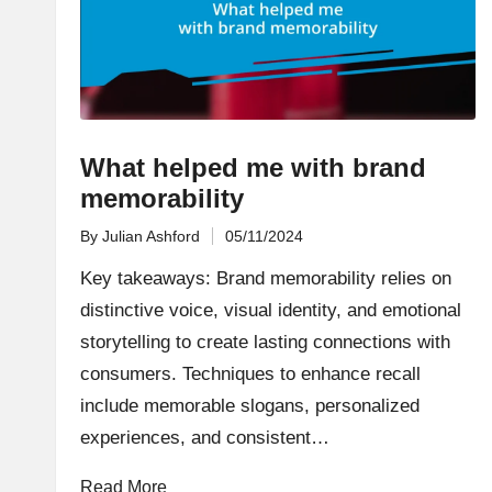
What helped me with brand
memorability
By
Julian Ashford
05/11/2024
Posted
by
Key takeaways: Brand memorability relies on
distinctive voice, visual identity, and emotional
storytelling to create lasting connections with
consumers. Techniques to enhance recall
include memorable slogans, personalized
experiences, and consistent…
Read More