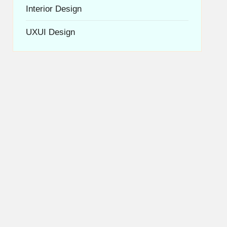
Interior Design
UXUI Design