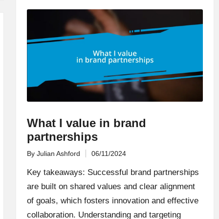
What I value in brand
partnerships
By
Julian Ashford
06/11/2024
Posted
by
Key takeaways: Successful brand partnerships
are built on shared values and clear alignment
of goals, which fosters innovation and effective
collaboration. Understanding and targeting