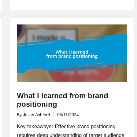
What I learned from brand
positioning
By
Julian Ashford
05/11/2024
Posted
by
Key takeaways: Effective brand positioning
requires deep understanding of target audience