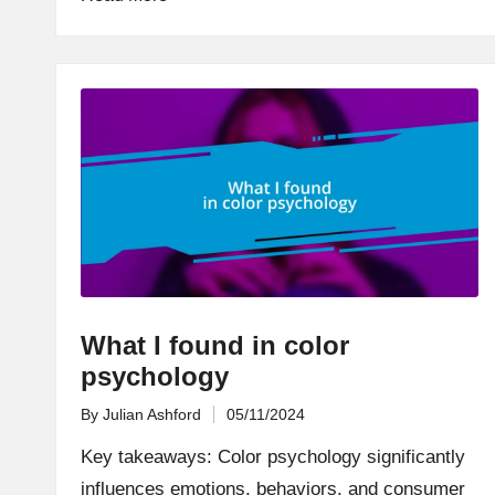
What I found in color
psychology
By
Julian Ashford
05/11/2024
Posted
by
Key takeaways: Color psychology significantly
influences emotions, behaviors, and consumer