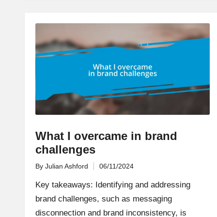
What I overcame in brand
challenges
By
Julian Ashford
06/11/2024
Posted
by
Key takeaways: Identifying and addressing
brand challenges, such as messaging
disconnection and brand inconsistency, is