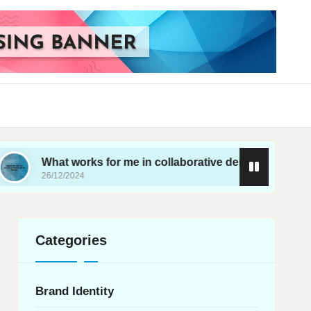
hat works for me in collaborative design
What wo
/12/2024
26/12/202
Categories
Brand Identity