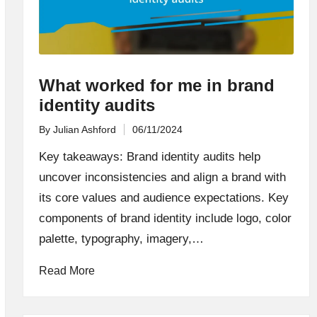
What worked for me in brand
identity audits
By
Julian Ashford
06/11/2024
Posted
by
Key takeaways: Brand identity audits help
uncover inconsistencies and align a brand with
its core values and audience expectations. Key
components of brand identity include logo, color
palette, typography, imagery,…
Read More