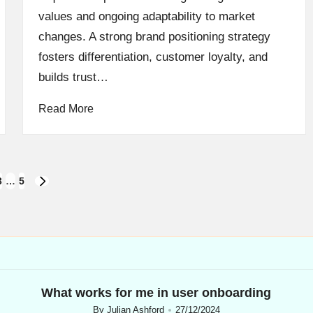
values and ongoing adaptability to market
changes. A strong brand positioning strategy
fosters differentiation, customer loyalty, and
builds trust…
Read More
3
…
5
NEXT
PAGE
What works for me in user onboarding
By
Julian Ashford
27/12/2024