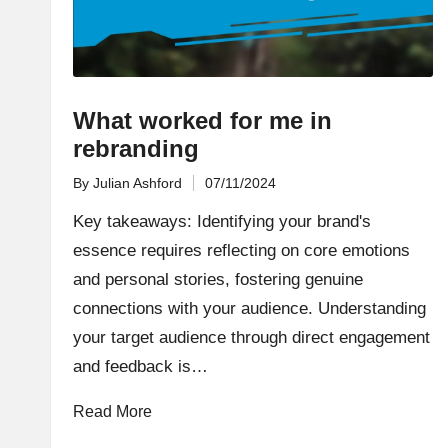
What worked for me in
rebranding
By
Julian Ashford
07/11/2024
Posted
by
Key takeaways: Identifying your brand's
essence requires reflecting on core emotions
and personal stories, fostering genuine
connections with your audience. Understanding
your target audience through direct engagement
and feedback is…
Read More