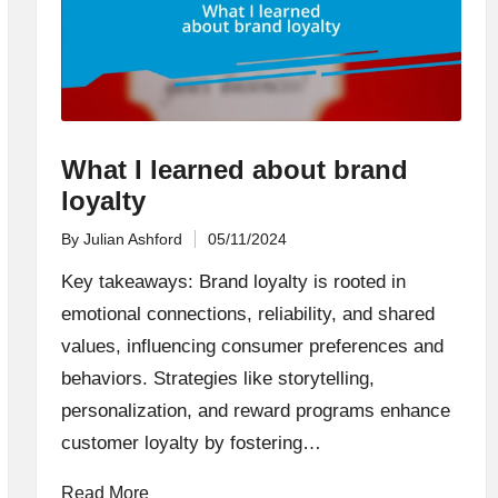
What I learned about brand
loyalty
By
Julian Ashford
05/11/2024
Posted
by
Key takeaways: Brand loyalty is rooted in
emotional connections, reliability, and shared
values, influencing consumer preferences and
behaviors. Strategies like storytelling,
personalization, and reward programs enhance
customer loyalty by fostering…
Read More