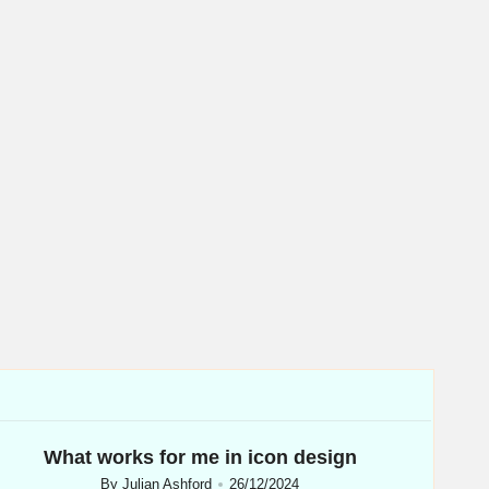
What works for me in icon design
By
Julian Ashford
26/12/2024