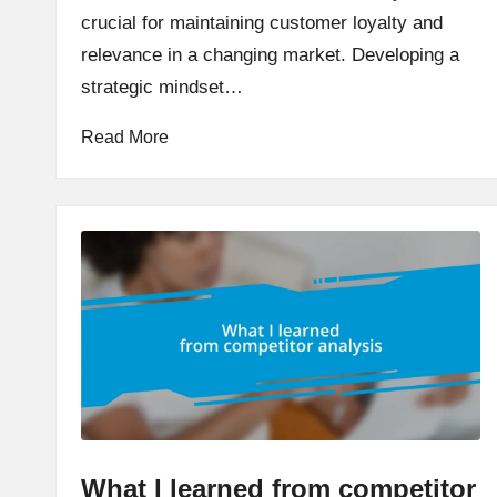
crucial for maintaining customer loyalty and
relevance in a changing market. Developing a
strategic mindset…
Read More
What I learned from competitor