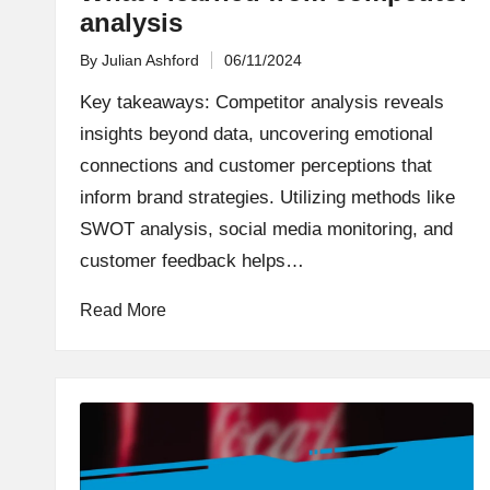
analysis
By
Julian Ashford
06/11/2024
Posted
by
Key takeaways: Competitor analysis reveals
insights beyond data, uncovering emotional
connections and customer perceptions that
inform brand strategies. Utilizing methods like
SWOT analysis, social media monitoring, and
customer feedback helps…
Read More