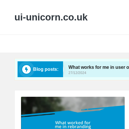
ui-unicorn.co.uk
ireframing
What works for me in user onboardin
Blog posts:
27/12/2024