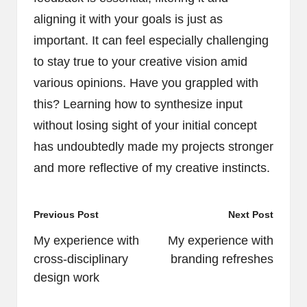
aligning it with your goals is just as
important. It can feel especially challenging
to stay true to your creative vision amid
various opinions. Have you grappled with
this? Learning how to synthesize input
without losing sight of your initial concept
has undoubtedly made my projects stronger
and more reflective of my creative instincts.
Post
Previous Post
Next Post
navigation
My experience with
My experience with
cross-disciplinary
branding refreshes
design work