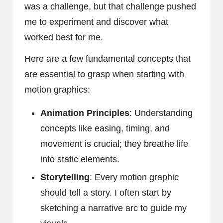
was a challenge, but that challenge pushed
me to experiment and discover what
worked best for me.
Here are a few fundamental concepts that
are essential to grasp when starting with
motion graphics:
Animation Principles
: Understanding
concepts like easing, timing, and
movement is crucial; they breathe life
into static elements.
Storytelling
: Every motion graphic
should tell a story. I often start by
sketching a narrative arc to guide my