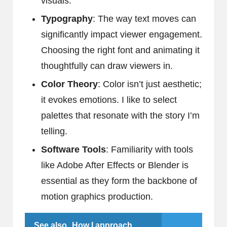
visuals.
Typography
: The way text moves can
significantly impact viewer engagement.
Choosing the right font and animating it
thoughtfully can draw viewers in.
Color Theory
: Color isn’t just aesthetic;
it evokes emotions. I like to select
palettes that resonate with the story I’m
telling.
Software Tools
: Familiarity with tools
like Adobe After Effects or Blender is
essential as they form the backbone of
motion graphics production.
See also
How I approach