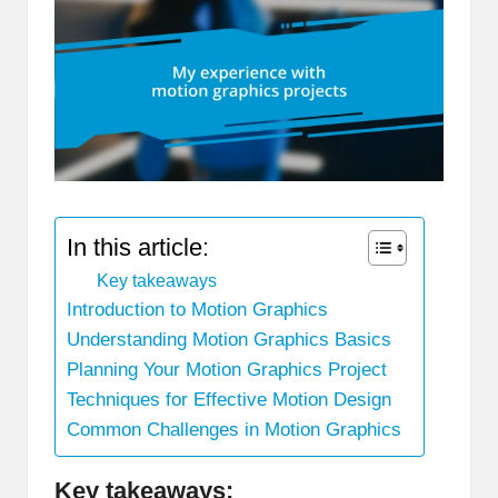
In this article:
Key takeaways
Introduction to Motion Graphics
Understanding Motion Graphics Basics
Planning Your Motion Graphics Project
Techniques for Effective Motion Design
Common Challenges in Motion Graphics
Key takeaways: