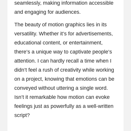
seamlessly, making information accessible
and engaging for audiences.
The beauty of motion graphics lies in its
versatility. Whether it’s for advertisements,
educational content, or entertainment,
there’s a unique way to captivate people’s
attention. I can hardly recall a time when I
didn’t feel a rush of creativity while working
on a project, knowing that emotions can be
conveyed without uttering a single word.
Isn’t it remarkable how motion can evoke
feelings just as powerfully as a well-written
script?