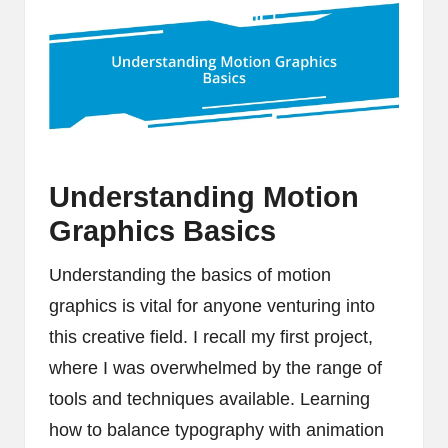
Understanding Motion
Graphics Basics
Understanding the basics of motion
graphics is vital for anyone venturing into
this creative field. I recall my first project,
where I was overwhelmed by the range of
tools and techniques available. Learning
how to balance typography with animation