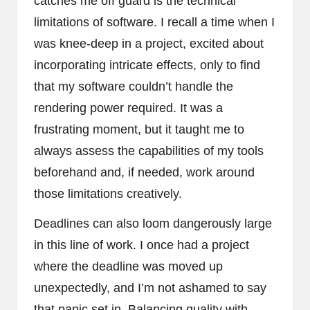
catches me off guard is the technical
limitations of software. I recall a time when I
was knee-deep in a project, excited about
incorporating intricate effects, only to find
that my software couldn’t handle the
rendering power required. It was a
frustrating moment, but it taught me to
always assess the capabilities of my tools
beforehand and, if needed, work around
those limitations creatively.
Deadlines can also loom dangerously large
in this line of work. I once had a project
where the deadline was moved up
unexpectedly, and I’m not ashamed to say
that panic set in. Balancing quality with