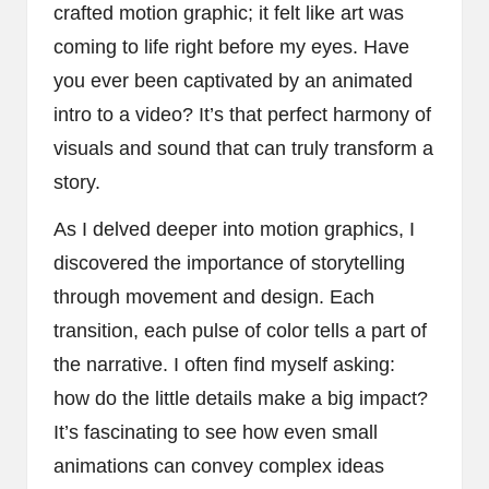
crafted motion graphic; it felt like art was
coming to life right before my eyes. Have
you ever been captivated by an animated
intro to a video? It’s that perfect harmony of
visuals and sound that can truly transform a
story.
As I delved deeper into motion graphics, I
discovered the importance of storytelling
through movement and design. Each
transition, each pulse of color tells a part of
the narrative. I often find myself asking:
how do the little details make a big impact?
It’s fascinating to see how even small
animations can convey complex ideas