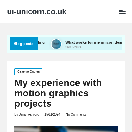
ui-unicorn.co.uk
 user onboarding
What works for me in icon design
Blog posts:
26/12/2024
Posted
Graphic Design
in
My experience with
motion graphics
projects
By
Julian Ashford
15/11/2024
No Comments
Posted
by