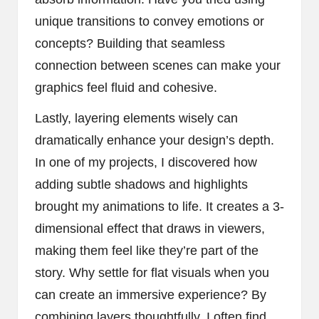
unique transitions to convey emotions or
concepts? Building that seamless
connection between scenes can make your
graphics feel fluid and cohesive.
Lastly, layering elements wisely can
dramatically enhance your design’s depth.
In one of my projects, I discovered how
adding subtle shadows and highlights
brought my animations to life. It creates a 3-
dimensional effect that draws in viewers,
making them feel like they’re part of the
story. Why settle for flat visuals when you
can create an immersive experience? By
combining layers thoughtfully, I often find