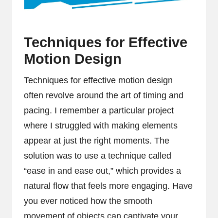
Techniques for Effective
Motion Design
Techniques for effective motion design
often revolve around the art of timing and
pacing. I remember a particular project
where I struggled with making elements
appear at just the right moments. The
solution was to use a technique called
“ease in and ease out,” which provides a
natural flow that feels more engaging. Have
you ever noticed how the smooth
movement of objects can captivate your