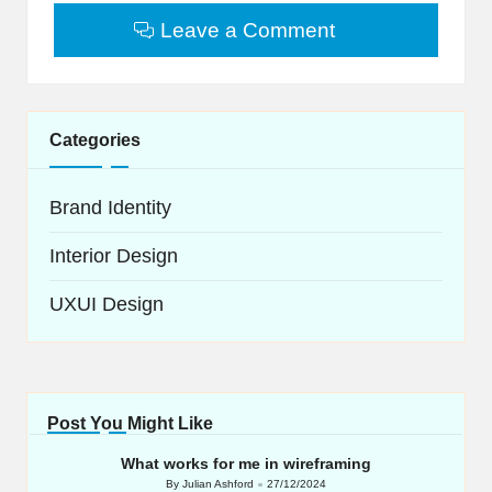
Leave a Comment
Categories
Brand Identity
Interior Design
UXUI Design
Post You Might Like
What works for me in wireframing
By
Julian Ashford
27/12/2024
Posted