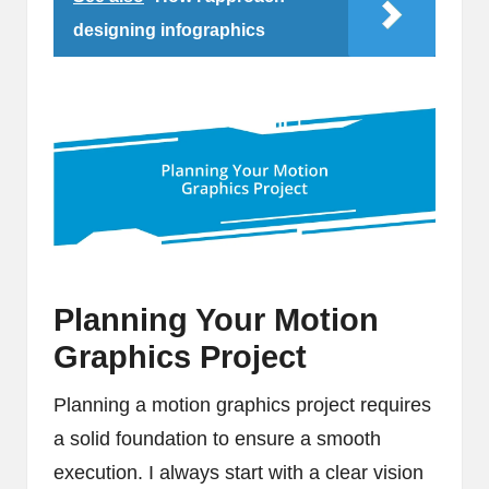
designing infographics
Planning Your Motion
Graphics Project
Planning a motion graphics project requires
a solid foundation to ensure a smooth
execution. I always start with a clear vision