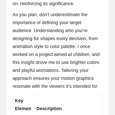
on, reinforcing its significance.
As you plan, don’t underestimate the
importance of defining your target
audience. Understanding who you’re
designing for shapes every decision, from
animation style to color palette. I once
worked on a project aimed at children, and
this insight drove me to use brighter colors
and playful animations. Tailoring your
approach ensures your motion graphics
resonate with the viewers it’s intended for.
Key
Elemen
Description