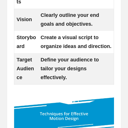
ts
Clearly outline your end
Vision
goals and objectives.
Storybo
Create a visual script to
ard
organize ideas and direction.
Target
Define your audience to
Audien
tailor your designs
ce
effectively.