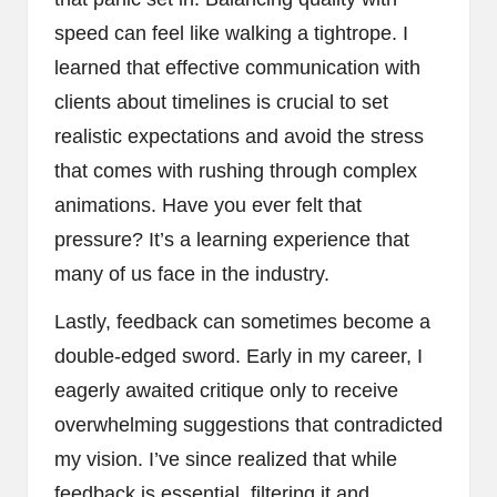
speed can feel like walking a tightrope. I
learned that effective communication with
clients about timelines is crucial to set
realistic expectations and avoid the stress
that comes with rushing through complex
animations. Have you ever felt that
pressure? It’s a learning experience that
many of us face in the industry.
Lastly, feedback can sometimes become a
double-edged sword. Early in my career, I
eagerly awaited critique only to receive
overwhelming suggestions that contradicted
my vision. I’ve since realized that while
feedback is essential, filtering it and