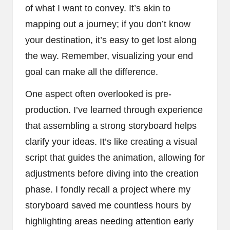
of what I want to convey. It’s akin to
mapping out a journey; if you don’t know
your destination, it’s easy to get lost along
the way. Remember, visualizing your end
goal can make all the difference.
One aspect often overlooked is pre-
production. I’ve learned through experience
that assembling a strong storyboard helps
clarify your ideas. It’s like creating a visual
script that guides the animation, allowing for
adjustments before diving into the creation
phase. I fondly recall a project where my
storyboard saved me countless hours by
highlighting areas needing attention early