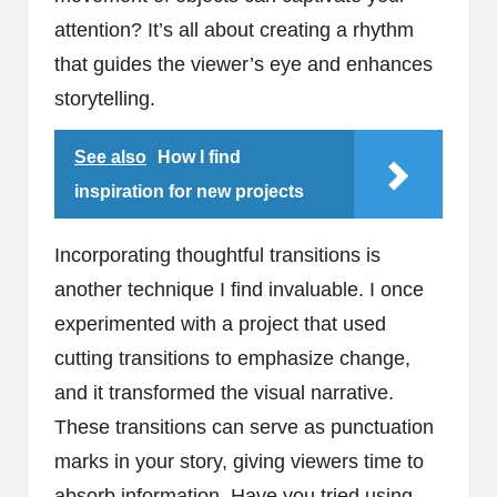
attention? It’s all about creating a rhythm
that guides the viewer’s eye and enhances
storytelling.
See also
How I find
inspiration for new projects
Incorporating thoughtful transitions is
another technique I find invaluable. I once
experimented with a project that used
cutting transitions to emphasize change,
and it transformed the visual narrative.
These transitions can serve as punctuation
marks in your story, giving viewers time to
absorb information. Have you tried using