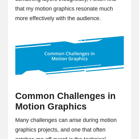
that my motion graphics resonate much
more effectively with the audience.
Common Challenges in
Motion Graphics
Many challenges can arise during motion
graphics projects, and one that often