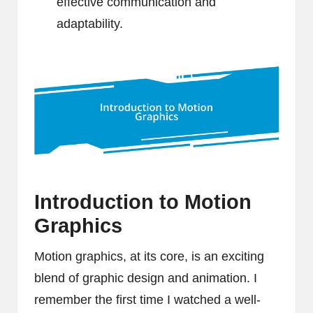
effective communication and
adaptability.
Introduction to Motion
Graphics
Motion graphics, at its core, is an exciting
blend of graphic design and animation. I
remember the first time I watched a well-