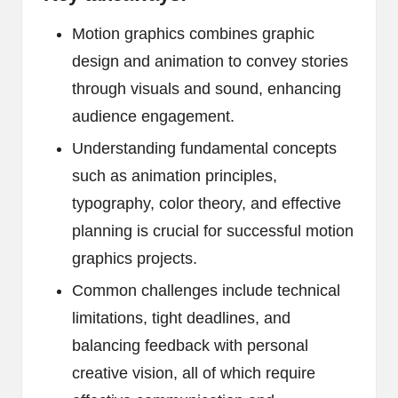
Motion graphics combines graphic
design and animation to convey stories
through visuals and sound, enhancing
audience engagement.
Understanding fundamental concepts
such as animation principles,
typography, color theory, and effective
planning is crucial for successful motion
graphics projects.
Common challenges include technical
limitations, tight deadlines, and
balancing feedback with personal
creative vision, all of which require