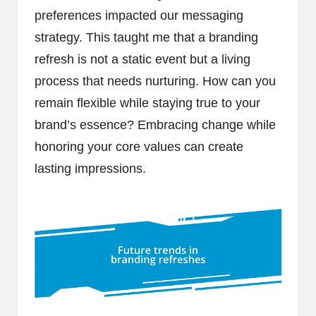
preferences impacted our messaging
strategy. This taught me that a branding
refresh is not a static event but a living
process that needs nurturing. How can you
remain flexible while staying true to your
brand’s essence? Embracing change while
honoring your core values can create
lasting impressions.