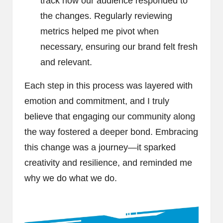
track how our audience responded to
the changes. Regularly reviewing
metrics helped me pivot when
necessary, ensuring our brand felt fresh
and relevant.
Each step in this process was layered with
emotion and commitment, and I truly
believe that engaging our community along
the way fostered a deeper bond. Embracing
this change was a journey—it sparked
creativity and resilience, and reminded me
why we do what we do.