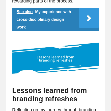
rewarding parts of the process.
See also
My experience with
cross-disciplinary design
work
Lessons learned from
branding refreshes
Reflecting on my journey through branding