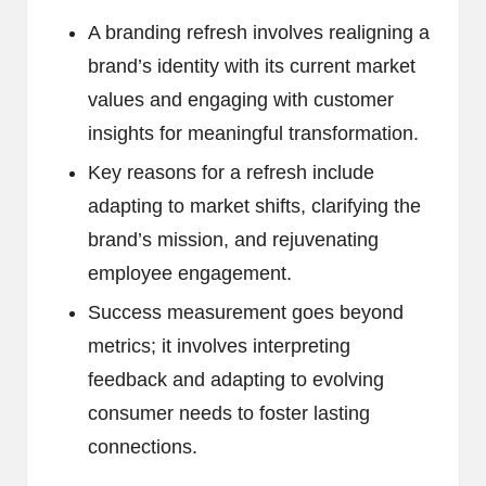
A branding refresh involves realigning a
brand’s identity with its current market
values and engaging with customer
insights for meaningful transformation.
Key reasons for a refresh include
adapting to market shifts, clarifying the
brand’s mission, and rejuvenating
employee engagement.
Success measurement goes beyond
metrics; it involves interpreting
feedback and adapting to evolving
consumer needs to foster lasting
connections.