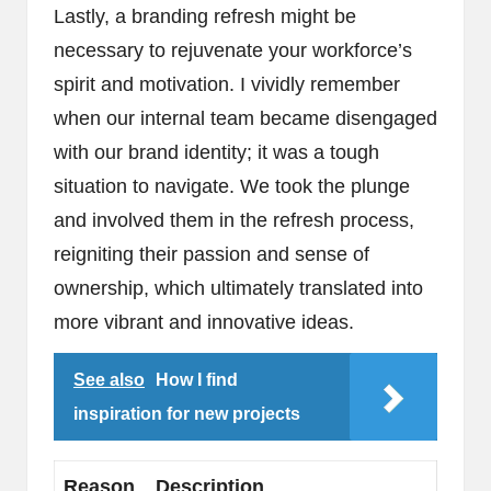
Lastly, a branding refresh might be
necessary to rejuvenate your workforce’s
spirit and motivation. I vividly remember
when our internal team became disengaged
with our brand identity; it was a tough
situation to navigate. We took the plunge
and involved them in the refresh process,
reigniting their passion and sense of
ownership, which ultimately translated into
more vibrant and innovative ideas.
See also
How I find
inspiration for new projects
Reason
Description