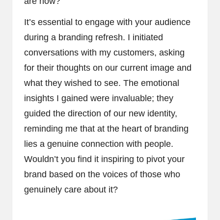
are now?
It’s essential to engage with your audience
during a branding refresh. I initiated
conversations with my customers, asking
for their thoughts on our current image and
what they wished to see. The emotional
insights I gained were invaluable; they
guided the direction of our new identity,
reminding me that at the heart of branding
lies a genuine connection with people.
Wouldn’t you find it inspiring to pivot your
brand based on the voices of those who
genuinely care about it?