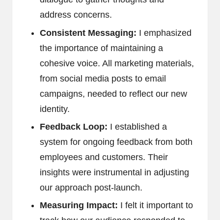
address concerns.
Consistent Messaging:
I emphasized
the importance of maintaining a
cohesive voice. All marketing materials,
from social media posts to email
campaigns, needed to reflect our new
identity.
Feedback Loop:
I established a
system for ongoing feedback from both
employees and customers. Their
insights were instrumental in adjusting
our approach post-launch.
Measuring Impact:
I felt it important to