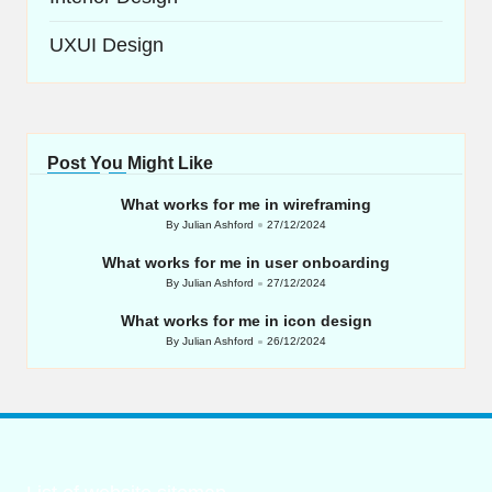
UXUI Design
Post You Might Like
What works for me in wireframing
By
Julian Ashford
27/12/2024
Posted
by
What works for me in user onboarding
By
Julian Ashford
27/12/2024
Posted
by
What works for me in icon design
By
Julian Ashford
26/12/2024
Posted
by