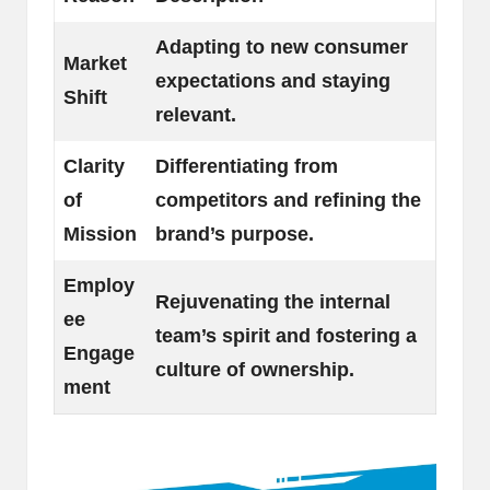
Adapting to new consumer
Market
expectations and staying
Shift
relevant.
Clarity
Differentiating from
of
competitors and refining the
Mission
brand’s purpose.
Employ
Rejuvenating the internal
ee
team’s spirit and fostering a
Engage
culture of ownership.
ment