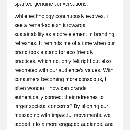
sparked genuine conversations.
While technology continuously evolves, I
see a remarkable shift towards
sustainability as a core element in branding
refreshes. It reminds me of a time when our
brand took a stand for eco-friendly
practices, which not only felt right but also
resonated with our audience’s values. With
consumers becoming more conscious, I
often wonder—how can brands
authentically connect their refreshes to
larger societal concerns? By aligning our
messaging with impactful movements, we
tapped into a more engaged audience, and