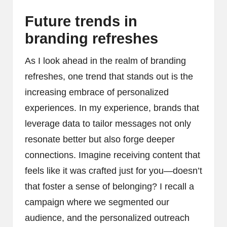
Future trends in
branding refreshes
As I look ahead in the realm of branding
refreshes, one trend that stands out is the
increasing embrace of personalized
experiences. In my experience, brands that
leverage data to tailor messages not only
resonate better but also forge deeper
connections. Imagine receiving content that
feels like it was crafted just for you—doesn’t
that foster a sense of belonging? I recall a
campaign where we segmented our
audience, and the personalized outreach