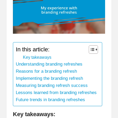
In this article:
Key takeaways
Understanding branding refreshes
Reasons for a branding refresh
Implementing the branding refresh
Measuring branding refresh success
Lessons learned from branding refreshes
Future trends in branding refreshes
Key takeaways: