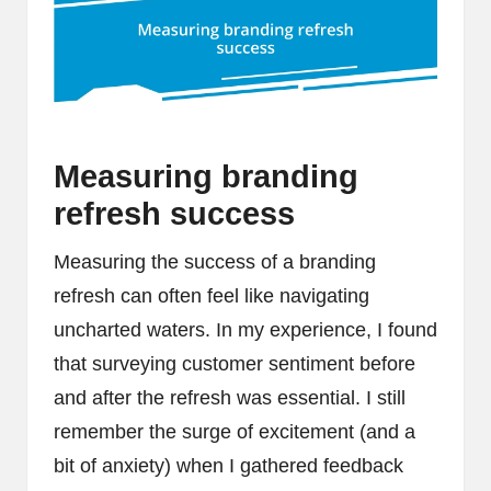
Measuring branding
refresh success
Measuring the success of a branding
refresh can often feel like navigating
uncharted waters. In my experience, I found
that surveying customer sentiment before
and after the refresh was essential. I still
remember the surge of excitement (and a
bit of anxiety) when I gathered feedback