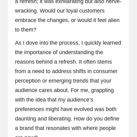
a refresh; it was exhilarating but also nerve-
wracking. Would our loyal customers
embrace the changes, or would it feel alien
to them?
As I dove into the process, I quickly learned
the importance of understanding the
reasons behind a refresh. It often stems
from a need to address shifts in consumer
perception or emerging trends that your
audience cares about. For me, grappling
with the idea that my audience’s
preferences might have evolved was both
daunting and liberating. How do you define
a brand that resonates with where people