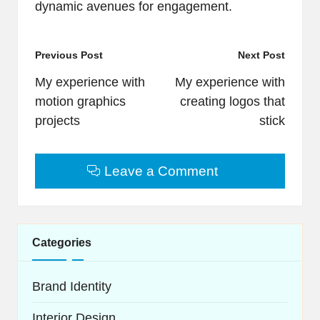
dynamic avenues for engagement.
Post
Previous Post
Next Post
navigation
My experience with
My experience with
motion graphics
creating logos that
projects
stick
Leave a Comment
Categories
Brand Identity
Interior Design