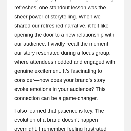
refreshes, one standout lesson was the
sheer power of storytelling. When we
shared our refreshed narrative, it felt like
opening the door to a new relationship with
our audience. I vividly recall the moment
our story resonated during a focus group,
where attendees nodded and engaged with
genuine excitement. It’s fascinating to
consider—how does your brand’s story
evoke emotions in your audience? This
connection can be a game-changer.
I also learned that patience is key. The
evolution of a brand doesn’t happen
overnight. I remember feeling frustrated