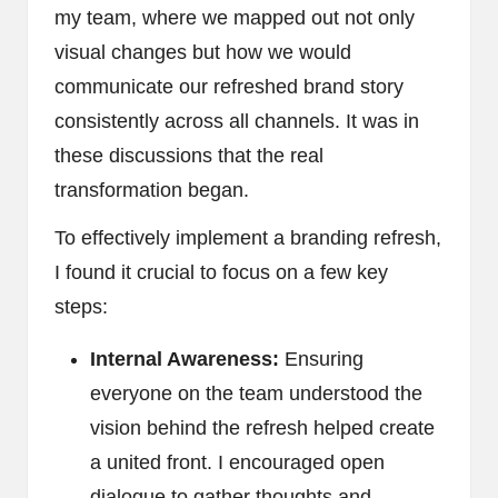
my team, where we mapped out not only
visual changes but how we would
communicate our refreshed brand story
consistently across all channels. It was in
these discussions that the real
transformation began.
To effectively implement a branding refresh,
I found it crucial to focus on a few key
steps:
Internal Awareness:
Ensuring
everyone on the team understood the
vision behind the refresh helped create
a united front. I encouraged open
dialogue to gather thoughts and