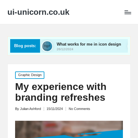
ui-unicorn.co.uk
arding
What works for me in icon design
What work
Blog posts:
26/12/2024
26/12/2024
Posted
Graphic Design
in
My experience with
branding refreshes
By
Julian Ashford
15/11/2024
No Comments
Posted
by