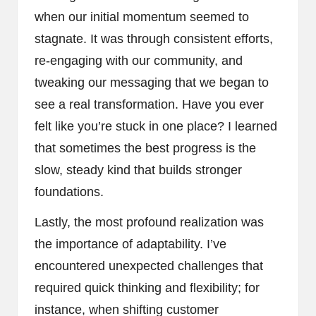
when our initial momentum seemed to
stagnate. It was through consistent efforts,
re-engaging with our community, and
tweaking our messaging that we began to
see a real transformation. Have you ever
felt like you’re stuck in one place? I learned
that sometimes the best progress is the
slow, steady kind that builds stronger
foundations.
Lastly, the most profound realization was
the importance of adaptability. I’ve
encountered unexpected challenges that
required quick thinking and flexibility; for
instance, when shifting customer