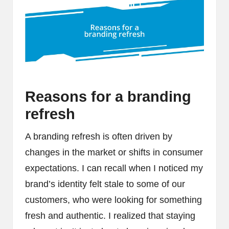
Reasons for a branding
refresh
A branding refresh is often driven by
changes in the market or shifts in consumer
expectations. I can recall when I noticed my
brand’s identity felt stale to some of our
customers, who were looking for something
fresh and authentic. I realized that staying