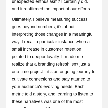
unexpected enthusiasm? I certainly did,
and it reaffirmed the impact of our efforts.
Ultimately, I believe measuring success
goes beyond numbers; it’s about
interpreting those changes in a meaningful
way. I recall a particular instance when a
small increase in customer retention
pointed to deeper loyalty. It made me
realize that a branding refresh isn’t just a
one-time project—it’s an ongoing journey to
cultivate connections and stay attuned to
your audience’s evolving needs. Each
metric told a story, and learning to listen to
these narratives was one of the most