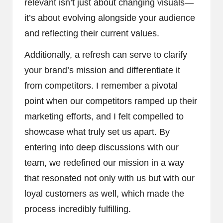
relevant isn’t just about changing visuals—
it’s about evolving alongside your audience
and reflecting their current values.
Additionally, a refresh can serve to clarify
your brand’s mission and differentiate it
from competitors. I remember a pivotal
point when our competitors ramped up their
marketing efforts, and I felt compelled to
showcase what truly set us apart. By
entering into deep discussions with our
team, we redefined our mission in a way
that resonated not only with us but with our
loyal customers as well, which made the
process incredibly fulfilling.