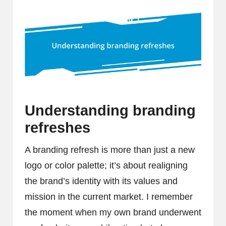
Understanding branding
refreshes
A branding refresh is more than just a new
logo or color palette; it’s about realigning
the brand’s identity with its values and
mission in the current market. I remember
the moment when my own brand underwent