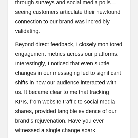
through surveys and social media polls—
seeing customers articulate their newfound
connection to our brand was incredibly
validating.
Beyond direct feedback, I closely monitored
engagement metrics across our platforms.
Interestingly, I noticed that even subtle
changes in our messaging led to significant
shifts in how our audience interacted with
us. It became clear to me that tracking
KPIs, from website traffic to social media
shares, provided tangible evidence of our
brand’s rejuvenation. Have you ever
witnessed a single change spark