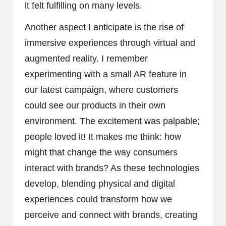
it felt fulfilling on many levels.
Another aspect I anticipate is the rise of
immersive experiences through virtual and
augmented reality. I remember
experimenting with a small AR feature in
our latest campaign, where customers
could see our products in their own
environment. The excitement was palpable;
people loved it! It makes me think: how
might that change the way consumers
interact with brands? As these technologies
develop, blending physical and digital
experiences could transform how we
perceive and connect with brands, creating