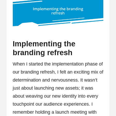
Implementing the
branding refresh
When I started the implementation phase of
our branding refresh, I felt an exciting mix of
determination and nervousness. It wasn’t
just about launching new assets; it was
about weaving our new identity into every
touchpoint our audience experiences. I
remember holding a launch meeting with