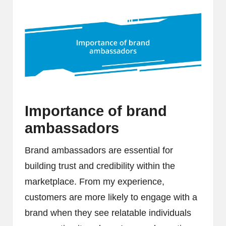
Importance of brand
ambassadors
Brand ambassadors are essential for
building trust and credibility within the
marketplace. From my experience,
customers are more likely to engage with a
brand when they see relatable individuals