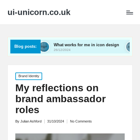
ui-unicorn.co.uk
ng
What works for me in icon design
What works fo
Blog posts:
26/12/2024
26/12/2024
Posted
Brand Identity
in
My reflections on
brand ambassador
roles
By
Julian Ashford
31/10/2024
No Comments
Posted
by