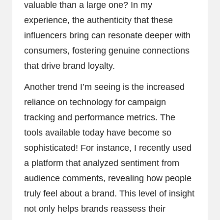
valuable than a large one? In my
experience, the authenticity that these
influencers bring can resonate deeper with
consumers, fostering genuine connections
that drive brand loyalty.
Another trend I’m seeing is the increased
reliance on technology for campaign
tracking and performance metrics. The
tools available today have become so
sophisticated! For instance, I recently used
a platform that analyzed sentiment from
audience comments, revealing how people
truly feel about a brand. This level of insight
not only helps brands reassess their