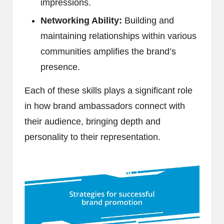
impressions.
Networking Ability:
Building and
maintaining relationships within various
communities amplifies the brand’s
presence.
Each of these skills plays a significant role
in how brand ambassadors connect with
their audience, bringing depth and
personality to their representation.