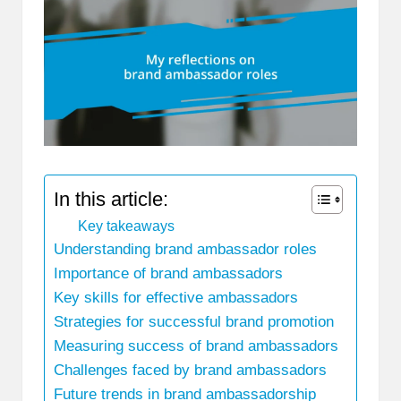
In this article:
Key takeaways
Understanding brand ambassador roles
Importance of brand ambassadors
Key skills for effective ambassadors
Strategies for successful brand promotion
Measuring success of brand ambassadors
Challenges faced by brand ambassadors
Future trends in brand ambassadorship