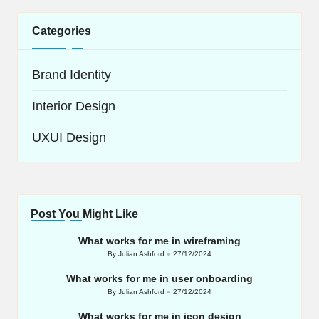
Categories
Brand Identity
Interior Design
UXUI Design
Post You Might Like
What works for me in wireframing
By
Julian Ashford
27/12/2024
Posted
by
What works for me in user onboarding
By
Julian Ashford
27/12/2024
Posted
by
What works for me in icon design