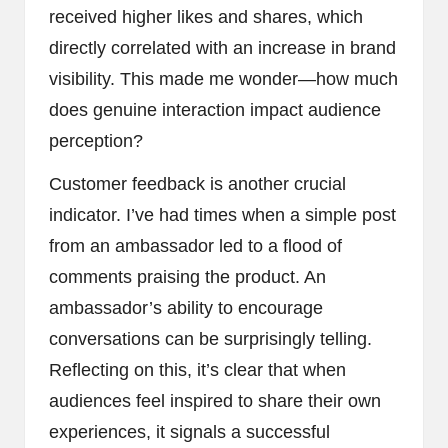
received higher likes and shares, which
directly correlated with an increase in brand
visibility. This made me wonder—how much
does genuine interaction impact audience
perception?
Customer feedback is another crucial
indicator. I’ve had times when a simple post
from an ambassador led to a flood of
comments praising the product. An
ambassador’s ability to encourage
conversations can be surprisingly telling.
Reflecting on this, it’s clear that when
audiences feel inspired to share their own
experiences, it signals a successful