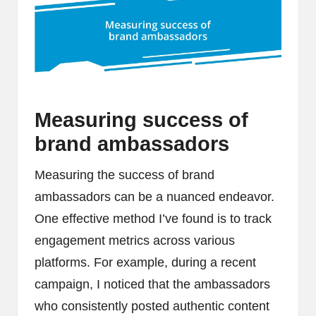
Measuring success of
brand ambassadors
Measuring the success of brand
ambassadors can be a nuanced endeavor.
One effective method I’ve found is to track
engagement metrics across various
platforms. For example, during a recent
campaign, I noticed that the ambassadors
who consistently posted authentic content