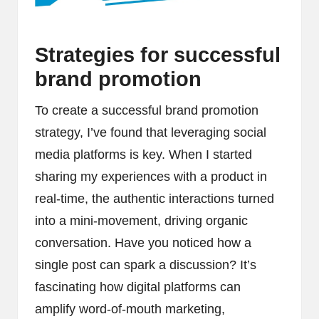
Strategies for successful
brand promotion
To create a successful brand promotion
strategy, I’ve found that leveraging social
media platforms is key. When I started
sharing my experiences with a product in
real-time, the authentic interactions turned
into a mini-movement, driving organic
conversation. Have you noticed how a
single post can spark a discussion? It’s
fascinating how digital platforms can
amplify word-of-mouth marketing,