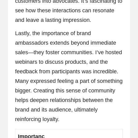
customers into advocates. It’s fascinating to
see how these interactions can resonate
and leave a lasting impression.
Lastly, the importance of brand
ambassadors extends beyond immediate
sales—they foster communities. I’ve hosted
webinars to discuss products, and the
feedback from participants was incredible.
Many expressed feeling a part of something
bigger. Creating this sense of community
helps deepen relationships between the
brand and its audience, ultimately
reinforcing loyalty.
Importanc