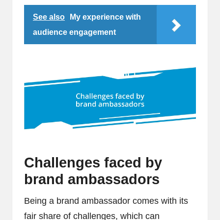
See also
My experience with
audience engagement
Challenges faced by
brand ambassadors
Being a brand ambassador comes with its
fair share of challenges, which can