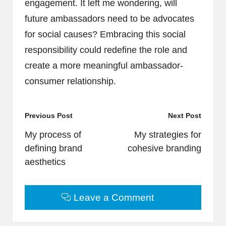
engagement. It left me wondering, will
future ambassadors need to be advocates
for social causes? Embracing this social
responsibility could redefine the role and
create a more meaningful ambassador-
consumer relationship.
Post
Previous Post
Next Post
navigation
My process of
My strategies for
defining brand
cohesive branding
aesthetics
Leave a Comment