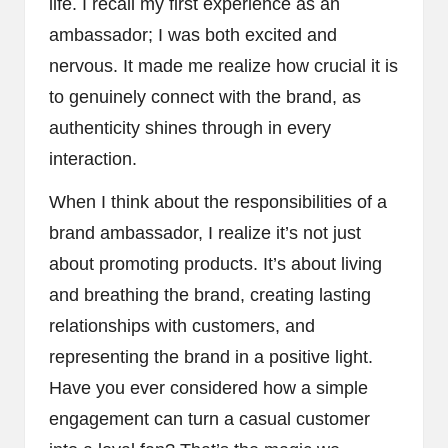
life. I recall my first experience as an
ambassador; I was both excited and
nervous. It made me realize how crucial it is
to genuinely connect with the brand, as
authenticity shines through in every
interaction.
When I think about the responsibilities of a
brand ambassador, I realize it’s not just
about promoting products. It’s about living
and breathing the brand, creating lasting
relationships with customers, and
representing the brand in a positive light.
Have you ever considered how a simple
engagement can turn a casual customer