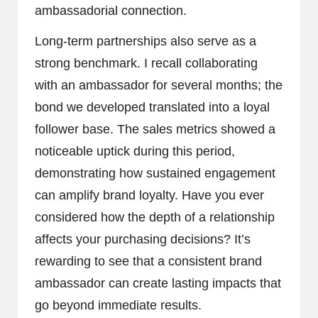
ambassadorial connection.
Long-term partnerships also serve as a
strong benchmark. I recall collaborating
with an ambassador for several months; the
bond we developed translated into a loyal
follower base. The sales metrics showed a
noticeable uptick during this period,
demonstrating how sustained engagement
can amplify brand loyalty. Have you ever
considered how the depth of a relationship
affects your purchasing decisions? It’s
rewarding to see that a consistent brand
ambassador can create lasting impacts that
go beyond immediate results.