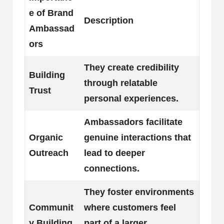
e of Brand
Description
Ambassad
ors
They create credibility
Building
through relatable
Trust
personal experiences.
Ambassadors facilitate
Organic
genuine interactions that
Outreach
lead to deeper
connections.
They foster environments
Communit
where customers feel
y Building
part of a larger