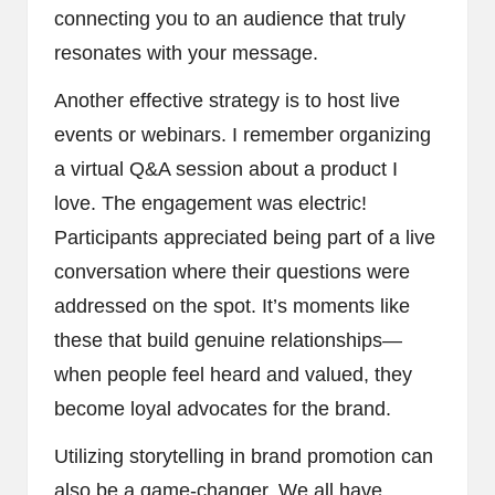
connecting you to an audience that truly
resonates with your message.
Another effective strategy is to host live
events or webinars. I remember organizing
a virtual Q&A session about a product I
love. The engagement was electric!
Participants appreciated being part of a live
conversation where their questions were
addressed on the spot. It’s moments like
these that build genuine relationships—
when people feel heard and valued, they
become loyal advocates for the brand.
Utilizing storytelling in brand promotion can
also be a game-changer. We all have