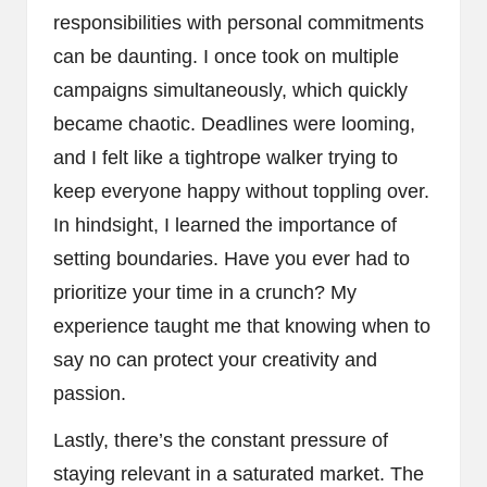
responsibilities with personal commitments
can be daunting. I once took on multiple
campaigns simultaneously, which quickly
became chaotic. Deadlines were looming,
and I felt like a tightrope walker trying to
keep everyone happy without toppling over.
In hindsight, I learned the importance of
setting boundaries. Have you ever had to
prioritize your time in a crunch? My
experience taught me that knowing when to
say no can protect your creativity and
passion.
Lastly, there’s the constant pressure of
staying relevant in a saturated market. The