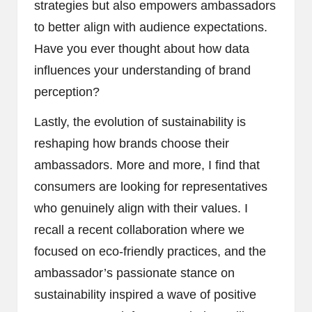
strategies but also empowers ambassadors
to better align with audience expectations.
Have you ever thought about how data
influences your understanding of brand
perception?
Lastly, the evolution of sustainability is
reshaping how brands choose their
ambassadors. More and more, I find that
consumers are looking for representatives
who genuinely align with their values. I
recall a recent collaboration where we
focused on eco-friendly practices, and the
ambassador’s passionate stance on
sustainability inspired a wave of positive