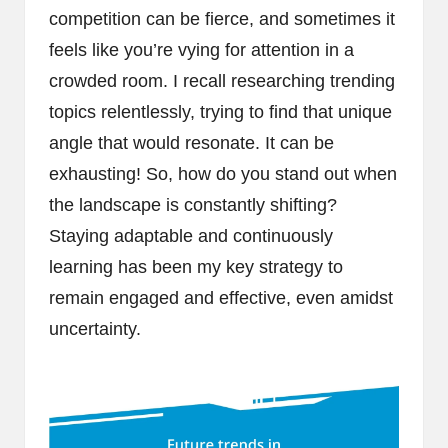
competition can be fierce, and sometimes it
feels like you’re vying for attention in a
crowded room. I recall researching trending
topics relentlessly, trying to find that unique
angle that would resonate. It can be
exhausting! So, how do you stand out when
the landscape is constantly shifting?
Staying adaptable and continuously
learning has been my key strategy to
remain engaged and effective, even amidst
uncertainty.