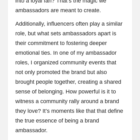
into a loyal fan? That’s the magic we
ambassadors are meant to create.
Additionally, influencers often play a similar
role, but what sets ambassadors apart is
their commitment to fostering deeper
emotional ties. In one of my ambassador
roles, I organized community events that
not only promoted the brand but also
brought people together, creating a shared
sense of belonging. How powerful is it to
witness a community rally around a brand
they love? It’s moments like that that define
the true essence of being a brand
ambassador.