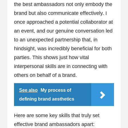
the best ambassadors not only embody the
brand but also communicate effectively. I
once approached a potential collaborator at
an event, and our genuine conversation led
to an unexpected partnership that, in
hindsight, was incredibly beneficial for both
parties. This shows just how vital
interpersonal skills are in connecting with
others on behalf of a brand.
See also
My process of
defining brand aesthetics
Here are some key skills that truly set
effective brand ambassadors apart: