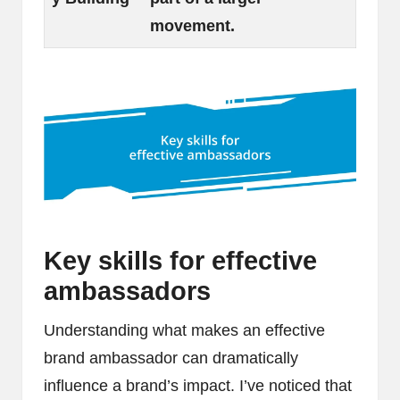
movement.
Key skills for effective
ambassadors
Understanding what makes an effective
brand ambassador can dramatically
influence a brand’s impact. I’ve noticed that