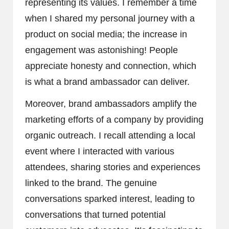
representing its values. I remember a time
when I shared my personal journey with a
product on social media; the increase in
engagement was astonishing! People
appreciate honesty and connection, which
is what a brand ambassador can deliver.
Moreover, brand ambassadors amplify the
marketing efforts of a company by providing
organic outreach. I recall attending a local
event where I interacted with various
attendees, sharing stories and experiences
linked to the brand. The genuine
conversations sparked interest, leading to
conversations that turned potential