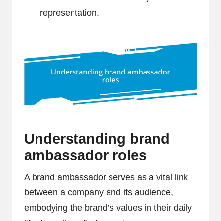
representation.
Understanding brand
ambassador roles
A brand ambassador serves as a vital link
between a company and its audience,
embodying the brand’s values in their daily