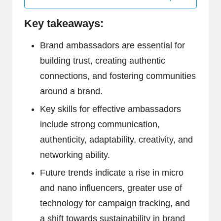
Key takeaways:
Brand ambassadors are essential for
building trust, creating authentic
connections, and fostering communities
around a brand.
Key skills for effective ambassadors
include strong communication,
authenticity, adaptability, creativity, and
networking ability.
Future trends indicate a rise in micro
and nano influencers, greater use of
technology for campaign tracking, and
a shift towards sustainability in brand