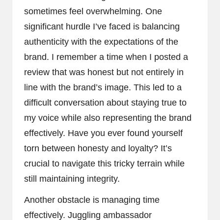
sometimes feel overwhelming. One
significant hurdle I’ve faced is balancing
authenticity with the expectations of the
brand. I remember a time when I posted a
review that was honest but not entirely in
line with the brand’s image. This led to a
difficult conversation about staying true to
my voice while also representing the brand
effectively. Have you ever found yourself
torn between honesty and loyalty? It’s
crucial to navigate this tricky terrain while
still maintaining integrity.
Another obstacle is managing time
effectively. Juggling ambassador