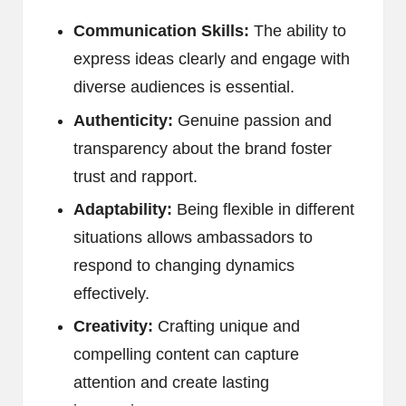
Communication Skills:
The ability to
express ideas clearly and engage with
diverse audiences is essential.
Authenticity:
Genuine passion and
transparency about the brand foster
trust and rapport.
Adaptability:
Being flexible in different
situations allows ambassadors to
respond to changing dynamics
effectively.
Creativity:
Crafting unique and
compelling content can capture
attention and create lasting