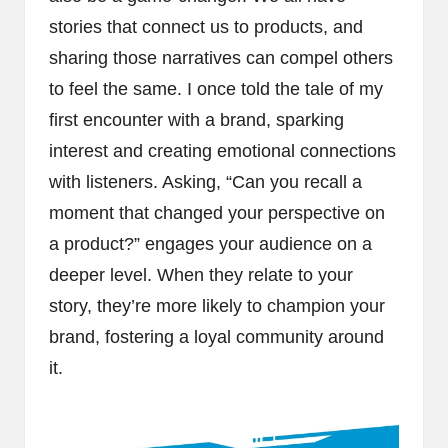
stories that connect us to products, and
sharing those narratives can compel others
to feel the same. I once told the tale of my
first encounter with a brand, sparking
interest and creating emotional connections
with listeners. Asking, “Can you recall a
moment that changed your perspective on
a product?” engages your audience on a
deeper level. When they relate to your
story, they’re more likely to champion your
brand, fostering a loyal community around
it.