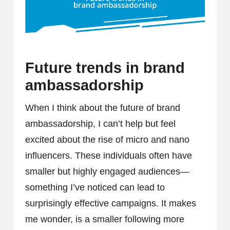
Future trends in brand
ambassadorship
When I think about the future of brand
ambassadorship, I can’t help but feel
excited about the rise of micro and nano
influencers. These individuals often have
smaller but highly engaged audiences—
something I’ve noticed can lead to
surprisingly effective campaigns. It makes
me wonder, is a smaller following more