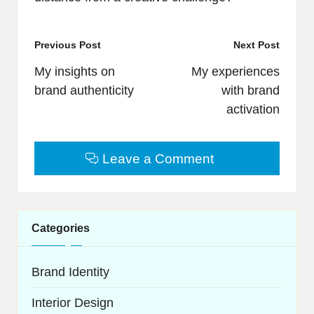
Post
Previous Post
Next Post
navigation
My insights on
My experiences
brand authenticity
with brand
activation
Leave a Comment
Categories
Brand Identity
Interior Design