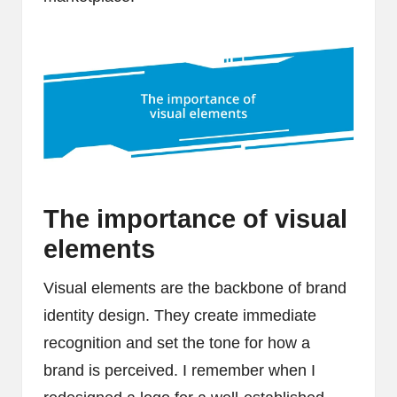
The importance of visual
elements
Visual elements are the backbone of brand
identity design. They create immediate
recognition and set the tone for how a
brand is perceived. I remember when I