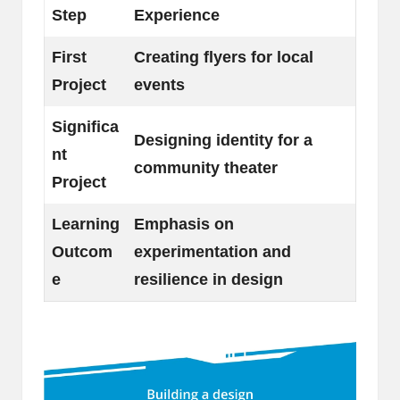
Step
Experience
First
Creating flyers for local
Project
events
Significa
Designing identity for a
nt
community theater
Project
Learning
Emphasis on
Outcom
experimentation and
e
resilience in design