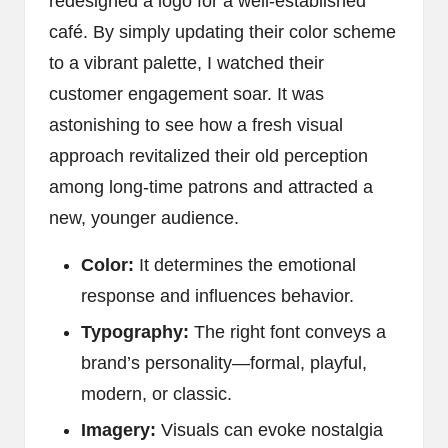
redesigned a logo for a well-established
café. By simply updating their color scheme
to a vibrant palette, I watched their
customer engagement soar. It was
astonishing to see how a fresh visual
approach revitalized their old perception
among long-time patrons and attracted a
new, younger audience.
Color:
It determines the emotional
response and influences behavior.
Typography:
The right font conveys a
brand’s personality—formal, playful,
modern, or classic.
Imagery:
Visuals can evoke nostalgia