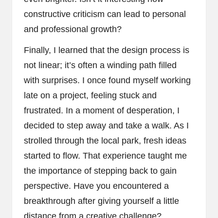
constructive criticism can lead to personal
and professional growth?
Finally, I learned that the design process is
not linear; it’s often a winding path filled
with surprises. I once found myself working
late on a project, feeling stuck and
frustrated. In a moment of desperation, I
decided to step away and take a walk. As I
strolled through the local park, fresh ideas
started to flow. That experience taught me
the importance of stepping back to gain
perspective. Have you encountered a
breakthrough after giving yourself a little
distance from a creative challenge?