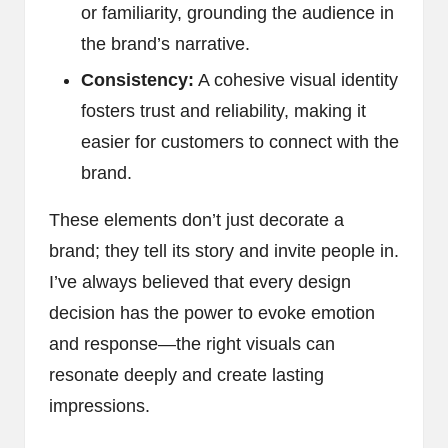
or familiarity, grounding the audience in
the brand’s narrative.
Consistency:
A cohesive visual identity
fosters trust and reliability, making it
easier for customers to connect with the
brand.
These elements don’t just decorate a
brand; they tell its story and invite people in.
I’ve always believed that every design
decision has the power to evoke emotion
and response—the right visuals can
resonate deeply and create lasting
impressions.