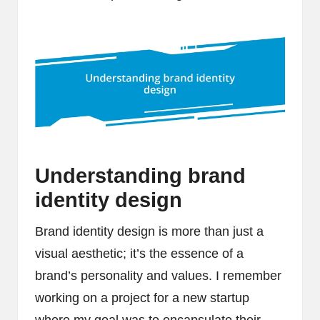
Understanding brand
identity design
Brand identity design is more than just a
visual aesthetic; it’s the essence of a
brand’s personality and values. I remember
working on a project for a new startup
where my goal was to encapsulate their