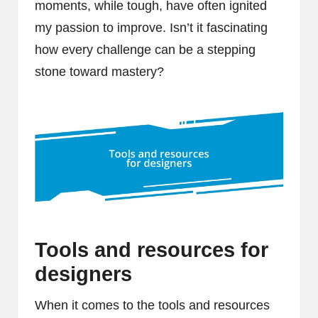
moments, while tough, have often ignited
my passion to improve. Isn’t it fascinating
how every challenge can be a stepping
stone toward mastery?
Tools and resources for
designers
When it comes to the tools and resources