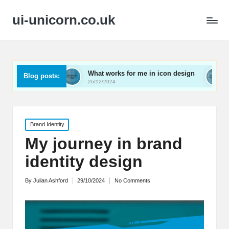
ui-unicorn.co.uk
ing
What works for me in icon design
What works f
Blog posts:
26/12/2024
26/12/2024
Posted
Brand Identity
in
My journey in brand
identity design
By
Julian Ashford
29/10/2024
No Comments
Posted
by