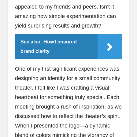
appealed to my friends and peers. Isn’t it
amazing how simple experimentation can
yield surprising results and growth?
See also
How I ensured
brand clarity
One of my first significant experiences was
designing an identity for a small community
theater. I felt like I was crafting a visual
heartbeat for something truly special. Each
meeting brought a rush of inspiration, as we
discussed how to reflect the theater’s spirit.
When I presented the logo—a dynamic
blend of colors mimicking the vibrancy of