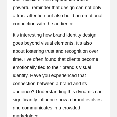
powerful reminder that design can not only
attract attention but also build an emotional
connection with the audience.
It’s interesting how brand identity design
goes beyond visual elements. It’s also
about fostering trust and recognition over
time. I’ve often found that clients become
emotionally tied to their brand’s visual
identity. Have you experienced that
connection between a brand and its
audience? Understanding this dynamic can
significantly influence how a brand evolves
and communicates in a crowded
marketplace.