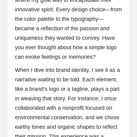
innovative spirit. Every design choice—from
the color palette to the typography—
became a reflection of the passion and
uniqueness they wanted to convey. Have
you ever thought about how a simple logo
can evoke feelings or memories?
When I dive into brand identity, I see it as a
narrative waiting to be told. Each element,
like a brand’s logo or a tagline, plays a part
in weaving that story. For instance, I once
collaborated with a nonprofit focused on
environmental conservation, and we chose
earthy tones and organic shapes to reflect
their mission. This experience was a