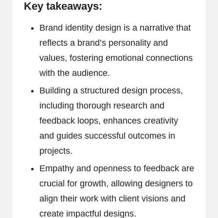
Key takeaways:
Brand identity design is a narrative that
reflects a brand’s personality and
values, fostering emotional connections
with the audience.
Building a structured design process,
including thorough research and
feedback loops, enhances creativity
and guides successful outcomes in
projects.
Empathy and openness to feedback are
crucial for growth, allowing designers to
align their work with client visions and
create impactful designs.