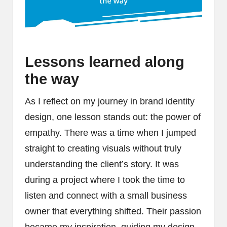
Lessons learned along
the way
As I reflect on my journey in brand identity
design, one lesson stands out: the power of
empathy. There was a time when I jumped
straight to creating visuals without truly
understanding the client’s story. It was
during a project where I took the time to
listen and connect with a small business
owner that everything shifted. Their passion
became my inspiration, guiding my design