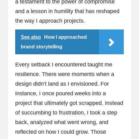
a testament to the power of compromise
and a lesson in humility that has reshaped
the way I approach projects.
See also
How I approached
brand storytelling
Every setback I encountered taught me
resilience. There were moments when a
design didn’t land as I envisioned. For
instance, I once poured weeks into a
project that ultimately got scrapped. Instead
of succumbing to frustration, I took a step
back, analyzed what went wrong, and
reflected on how I could grow. Those