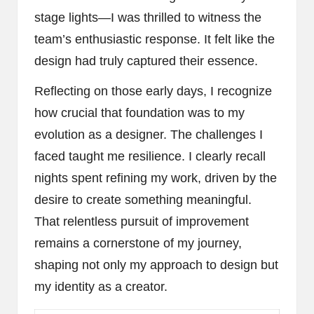
stage lights—I was thrilled to witness the
team’s enthusiastic response. It felt like the
design had truly captured their essence.
Reflecting on those early days, I recognize
how crucial that foundation was to my
evolution as a designer. The challenges I
faced taught me resilience. I clearly recall
nights spent refining my work, driven by the
desire to create something meaningful.
That relentless pursuit of improvement
remains a cornerstone of my journey,
shaping not only my approach to design but
my identity as a creator.