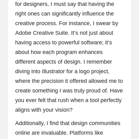
for designers, I must say that having the
right ones can significantly influence the
creative process. For instance, I swear by
Adobe Creative Suite. It’s not just about
having access to powerful software; it’s
about how each program enhances
different aspects of design. I remember
diving into Illustrator for a logo project,
where the precision it offered allowed me to
create something I was truly proud of. Have
you ever felt that rush when a tool perfectly
aligns with your vision?
Additionally, I find that design communities
online are invaluable. Platforms like