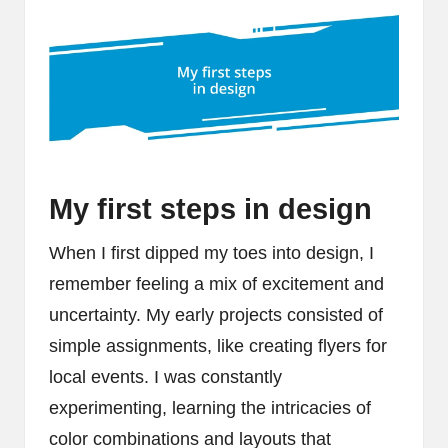
My first steps in design
When I first dipped my toes into design, I
remember feeling a mix of excitement and
uncertainty. My early projects consisted of
simple assignments, like creating flyers for
local events. I was constantly
experimenting, learning the intricacies of
color combinations and layouts that