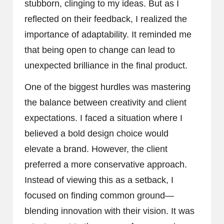
stubborn, clinging to my ideas. But as I
reflected on their feedback, I realized the
importance of adaptability. It reminded me
that being open to change can lead to
unexpected brilliance in the final product.
One of the biggest hurdles was mastering
the balance between creativity and client
expectations. I faced a situation where I
believed a bold design choice would
elevate a brand. However, the client
preferred a more conservative approach.
Instead of viewing this as a setback, I
focused on finding common ground—
blending innovation with their vision. It was