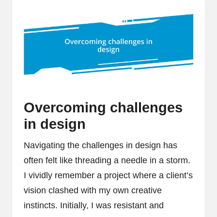
Overcoming challenges
in design
Navigating the challenges in design has
often felt like threading a needle in a storm.
I vividly remember a project where a client’s
vision clashed with my own creative
instincts. Initially, I was resistant and