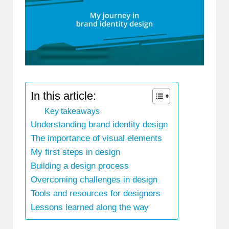
In this article:
Key takeaways
Understanding brand identity design
The importance of visual elements
My first steps in design
Building a design process
Overcoming challenges in design
Tools and resources for designers
Lessons learned along the way