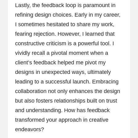
Lastly, the feedback loop is paramount in
refining design choices. Early in my career,
I sometimes hesitated to share my work,
fearing rejection. However, I learned that
constructive criticism is a powerful tool. I
vividly recall a pivotal moment when a
client’s feedback helped me pivot my
designs in unexpected ways, ultimately
leading to a successful launch. Embracing
collaboration not only enhances the design
but also fosters relationships built on trust
and understanding. How has feedback
transformed your approach in creative
endeavors?