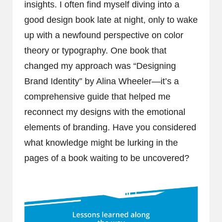
insights. I often find myself diving into a
good design book late at night, only to wake
up with a newfound perspective on color
theory or typography. One book that
changed my approach was “Designing
Brand Identity” by Alina Wheeler—it’s a
comprehensive guide that helped me
reconnect my designs with the emotional
elements of branding. Have you considered
what knowledge might be lurking in the
pages of a book waiting to be uncovered?