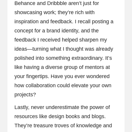
Behance and Dribbble aren’t just for
showcasing work; they’re rich with
inspiration and feedback. I recall posting a
concept for a brand identity, and the
feedback I received helped sharpen my
ideas—turning what I thought was already
polished into something extraordinary. It’s
like having a diverse group of mentors at
your fingertips. Have you ever wondered
how collaboration could elevate your own
projects?
Lastly, never underestimate the power of
resources like design books and blogs.
They’re treasure troves of knowledge and