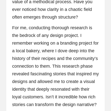
value of a methodical process. Have you
ever noticed how clarity in a chaotic field
often emerges through structure?
For me, conducting thorough research is
the bedrock of any design project. I
remember working on a branding project for
a local bakery, where I dove deep into the
history of their recipes and the community’s
connection to them. This research phase
revealed fascinating stories that inspired my
designs and allowed me to create a visual
identity that deeply resonated with their
loyal customers. Isn’t it incredible how rich
stories can transform the design narrative?