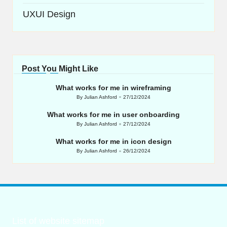
UXUI Design
Post You Might Like
What works for me in wireframing
By
Julian Ashford
27/12/2024
Posted
by
What works for me in user onboarding
By
Julian Ashford
27/12/2024
Posted
by
What works for me in icon design
By
Julian Ashford
26/12/2024
Posted
by
List of website sitemap