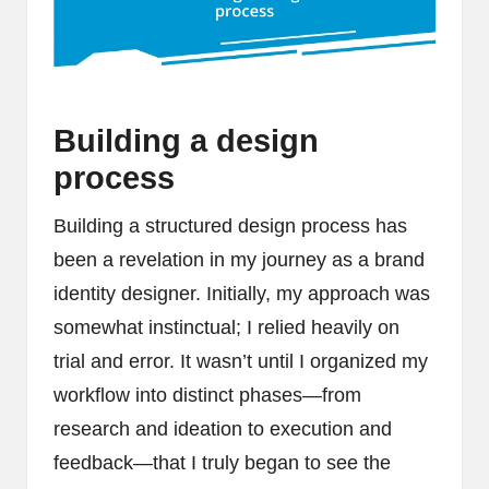
Building a design
process
Building a structured design process has
been a revelation in my journey as a brand
identity designer. Initially, my approach was
somewhat instinctual; I relied heavily on
trial and error. It wasn’t until I organized my
workflow into distinct phases—from
research and ideation to execution and
feedback—that I truly began to see the