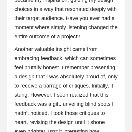
choices in a way that resonated deeply with
their target audience. Have you ever had a
moment where simply listening changed the
entire outcome of a project?
Another valuable insight came from
embracing feedback, which can sometimes
feel brutally honest. I remember presenting
a design that I was absolutely proud of, only
to receive a barrage of critiques. Initially, it
stung. However, I soon realized that this
feedback was a gift, unveiling blind spots I
hadn’t noticed. I took those critiques to
heart, revising the design until it shone
even brighter. Isn’t it interesting how