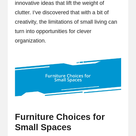
innovative ideas that lift the weight of
clutter. I’ve discovered that with a bit of
creativity, the limitations of small living can
turn into opportunities for clever
organization.
Furniture Choices for
Small Spaces