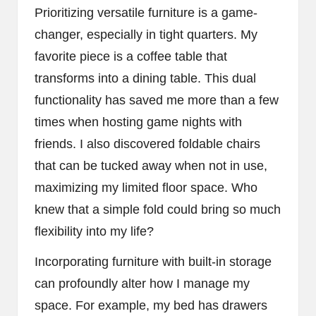
Prioritizing versatile furniture is a game-
changer, especially in tight quarters. My
favorite piece is a coffee table that
transforms into a dining table. This dual
functionality has saved me more than a few
times when hosting game nights with
friends. I also discovered foldable chairs
that can be tucked away when not in use,
maximizing my limited floor space. Who
knew that a simple fold could bring so much
flexibility into my life?
Incorporating furniture with built-in storage
can profoundly alter how I manage my
space. For example, my bed has drawers