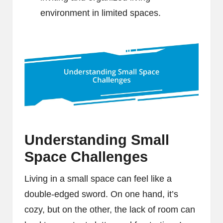
environment in limited spaces.
Understanding Small
Space Challenges
Living in a small space can feel like a
double-edged sword. On one hand, it’s
cozy, but on the other, the lack of room can