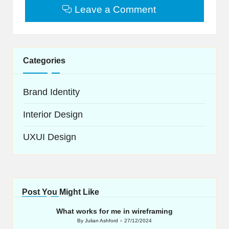
Leave a Comment
Categories
Brand Identity
Interior Design
UXUI Design
Post You Might Like
What works for me in wireframing
By
Julian Ashford
27/12/2024
Posted