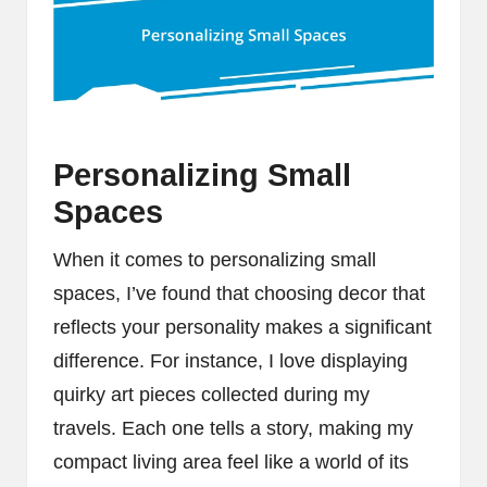
Personalizing Small
Spaces
When it comes to personalizing small
spaces, I’ve found that choosing decor that
reflects your personality makes a significant
difference. For instance, I love displaying
quirky art pieces collected during my
travels. Each one tells a story, making my
compact living area feel like a world of its