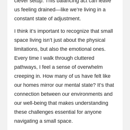
clever setup. This balancing act can leave
us feeling drained—like we’re living in a
constant state of adjustment.
I think it’s important to recognize that small
space living isn’t just about the physical
limitations, but also the emotional ones.
Every time I walk through cluttered
pathways, I feel a sense of overwhelm
creeping in. How many of us have felt like
our homes mirror our mental state? It’s that
connection between our environments and
our well-being that makes understanding
these challenges essential for anyone
navigating a small space.