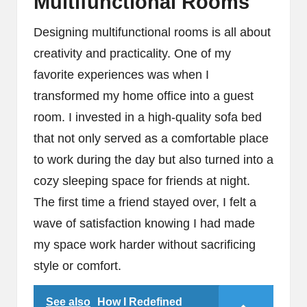
Multifunctional Rooms
Designing multifunctional rooms is all about
creativity and practicality. One of my
favorite experiences was when I
transformed my home office into a guest
room. I invested in a high-quality sofa bed
that not only served as a comfortable place
to work during the day but also turned into a
cozy sleeping space for friends at night.
The first time a friend stayed over, I felt a
wave of satisfaction knowing I had made
my space work harder without sacrificing
style or comfort.
See also
How I Redefined