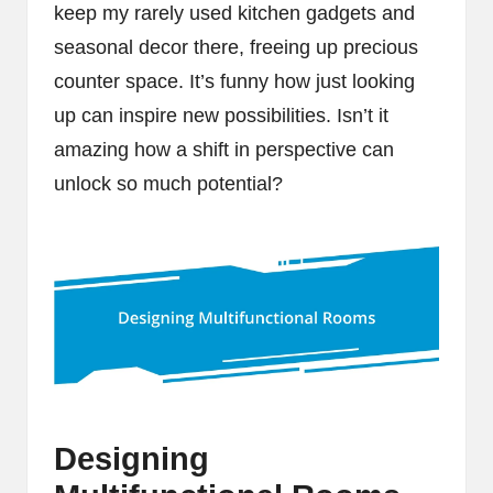
keep my rarely used kitchen gadgets and
seasonal decor there, freeing up precious
counter space. It’s funny how just looking
up can inspire new possibilities. Isn’t it
amazing how a shift in perspective can
unlock so much potential?
Designing