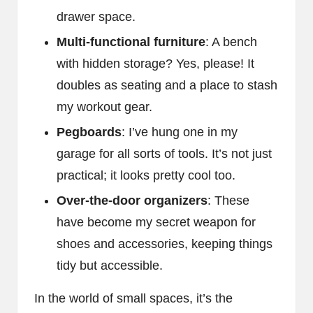
drawer space.
Multi-functional furniture
: A bench
with hidden storage? Yes, please! It
doubles as seating and a place to stash
my workout gear.
Pegboards
: I’ve hung one in my
garage for all sorts of tools. It’s not just
practical; it looks pretty cool too.
Over-the-door organizers
: These
have become my secret weapon for
shoes and accessories, keeping things
tidy but accessible.
In the world of small spaces, it’s the