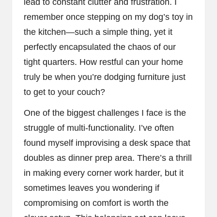
lead to constant clutter and frustration. I
remember once stepping on my dog’s toy in
the kitchen—such a simple thing, yet it
perfectly encapsulated the chaos of our
tight quarters. How restful can your home
truly be when you’re dodging furniture just
to get to your couch?
One of the biggest challenges I face is the
struggle of multi-functionality. I’ve often
found myself improvising a desk space that
doubles as dinner prep area. There’s a thrill
in making every corner work harder, but it
sometimes leaves you wondering if
compromising on comfort is worth the