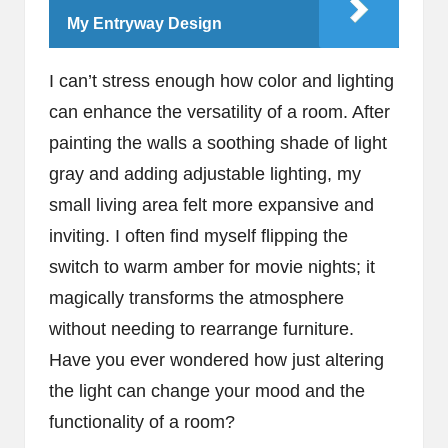
My Entryway Design
I can’t stress enough how color and lighting
can enhance the versatility of a room. After
painting the walls a soothing shade of light
gray and adding adjustable lighting, my
small living area felt more expansive and
inviting. I often find myself flipping the
switch to warm amber for movie nights; it
magically transforms the atmosphere
without needing to rearrange furniture.
Have you ever wondered how just altering
the light can change your mood and the
functionality of a room?