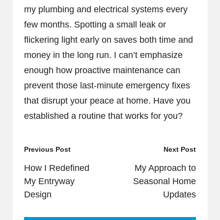
my plumbing and electrical systems every
few months. Spotting a small leak or
flickering light early on saves both time and
money in the long run. I can’t emphasize
enough how proactive maintenance can
prevent those last-minute emergency fixes
that disrupt your peace at home. Have you
established a routine that works for you?
Post
Previous Post
Next Post
navigation
How I Redefined
My Approach to
My Entryway
Seasonal Home
Design
Updates