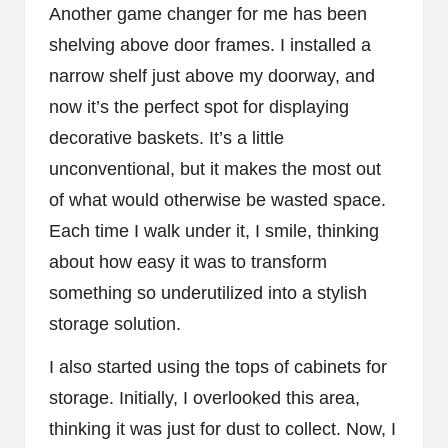
Another game changer for me has been
shelving above door frames. I installed a
narrow shelf just above my doorway, and
now it’s the perfect spot for displaying
decorative baskets. It’s a little
unconventional, but it makes the most out
of what would otherwise be wasted space.
Each time I walk under it, I smile, thinking
about how easy it was to transform
something so underutilized into a stylish
storage solution.
I also started using the tops of cabinets for
storage. Initially, I overlooked this area,
thinking it was just for dust to collect. Now, I