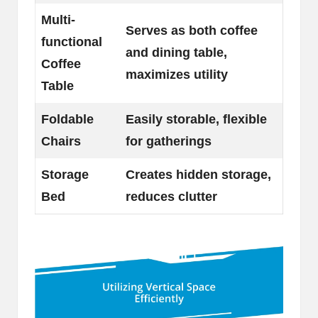
Multi-
Serves as both coffee
functional
and dining table,
Coffee
maximizes utility
Table
Foldable
Easily storable, flexible
Chairs
for gatherings
Storage
Creates hidden storage,
Bed
reduces clutter