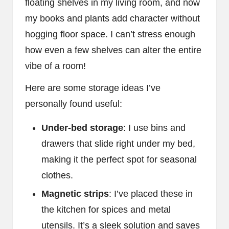
floating shelves in my living room, and now
my books and plants add character without
hogging floor space. I can’t stress enough
how even a few shelves can alter the entire
vibe of a room!
Here are some storage ideas I’ve
personally found useful:
Under-bed storage
: I use bins and
drawers that slide right under my bed,
making it the perfect spot for seasonal
clothes.
Magnetic strips
: I’ve placed these in
the kitchen for spices and metal
utensils. It’s a sleek solution and saves