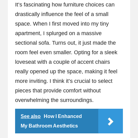
It’s fascinating how furniture choices can
drastically influence the feel of a small
space. When I first moved into my tiny
apartment, I splurged on a massive
sectional sofa. Turns out, it just made the
room feel even smaller. Opting for a sleek
loveseat with a couple of accent chairs
really opened up the space, making it feel
more inviting. I think it’s crucial to select
pieces that provide comfort without
overwhelming the surroundings.
See also
How I Enhanced
My Bathroom Aesthetics