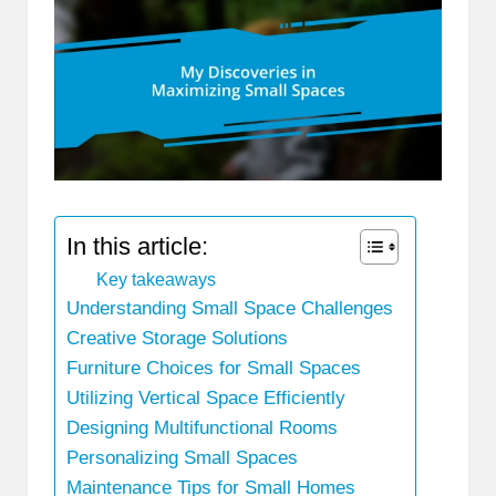
In this article:
Key takeaways
Understanding Small Space Challenges
Creative Storage Solutions
Furniture Choices for Small Spaces
Utilizing Vertical Space Efficiently
Designing Multifunctional Rooms
Personalizing Small Spaces
Maintenance Tips for Small Homes