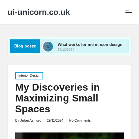
ui-unicorn.co.uk
rding
What works for me in icon design
What works
Blog posts:
26/12/2024
26/12/2024
Posted
Interior Design
in
My Discoveries in
Maximizing Small
Spaces
By
Julian Ashford
29/11/2024
No Comments
Posted
by