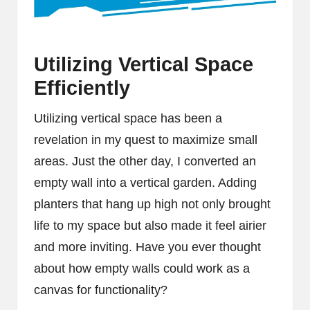
Utilizing Vertical Space
Efficiently
Utilizing vertical space has been a
revelation in my quest to maximize small
areas. Just the other day, I converted an
empty wall into a vertical garden. Adding
planters that hang up high not only brought
life to my space but also made it feel airier
and more inviting. Have you ever thought
about how empty walls could work as a
canvas for functionality?