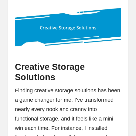
Creative Storage
Solutions
Finding creative storage solutions has been
a game changer for me. I’ve transformed
nearly every nook and cranny into
functional storage, and it feels like a mini
win each time. For instance, I installed