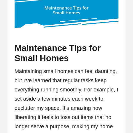
Maintenance Tips for
Small Homes
Maintaining small homes can feel daunting,
but I’ve learned that regular tasks keep
everything running smoothly. For example, I
set aside a few minutes each week to
declutter my space. It’s amazing how
liberating it feels to toss out items that no
longer serve a purpose, making my home