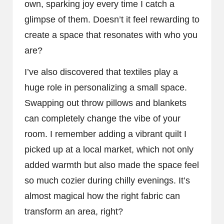
own, sparking joy every time I catch a
glimpse of them. Doesn’t it feel rewarding to
create a space that resonates with who you
are?
I’ve also discovered that textiles play a
huge role in personalizing a small space.
Swapping out throw pillows and blankets
can completely change the vibe of your
room. I remember adding a vibrant quilt I
picked up at a local market, which not only
added warmth but also made the space feel
so much cozier during chilly evenings. It’s
almost magical how the right fabric can
transform an area, right?