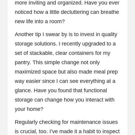
more inviting and organized. Have you ever
noticed how a little decluttering can breathe
new life into a room?
Another tip I swear by is to invest in quality
storage solutions. I recently upgraded to a
set of stackable, clear containers for my
pantry. This simple change not only
maximized space but also made meal prep
way easier since I can see everything at a
glance. Have you found that functional
storage can change how you interact with
your home?
Regularly checking for maintenance issues
is crucial, too. I’ve made it a habit to inspect