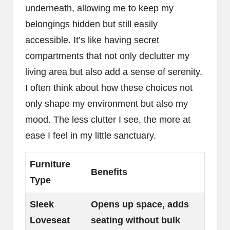
underneath, allowing me to keep my
belongings hidden but still easily
accessible. It’s like having secret
compartments that not only declutter my
living area but also add a sense of serenity.
I often think about how these choices not
only shape my environment but also my
mood. The less clutter I see, the more at
ease I feel in my little sanctuary.
Furniture
Benefits
Type
Sleek
Opens up space, adds
Loveseat
seating without bulk