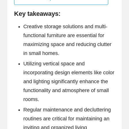
Key takeaways:
Creative storage solutions and multi-
functional furniture are essential for
maximizing space and reducing clutter
in small homes.
Utilizing vertical space and
incorporating design elements like color
and lighting significantly enhance the
functionality and atmosphere of small
rooms.
Regular maintenance and decluttering
routines are critical for maintaining an
inviting and organized living