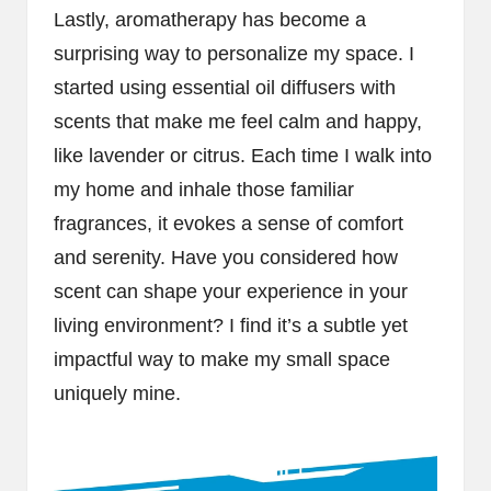
Lastly, aromatherapy has become a
surprising way to personalize my space. I
started using essential oil diffusers with
scents that make me feel calm and happy,
like lavender or citrus. Each time I walk into
my home and inhale those familiar
fragrances, it evokes a sense of comfort
and serenity. Have you considered how
scent can shape your experience in your
living environment? I find it’s a subtle yet
impactful way to make my small space
uniquely mine.