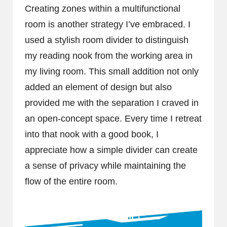
Creating zones within a multifunctional
room is another strategy I’ve embraced. I
used a stylish room divider to distinguish
my reading nook from the working area in
my living room. This small addition not only
added an element of design but also
provided me with the separation I craved in
an open-concept space. Every time I retreat
into that nook with a good book, I
appreciate how a simple divider can create
a sense of privacy while maintaining the
flow of the entire room.