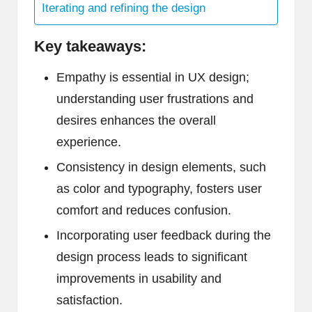
Iterating and refining the design
Key takeaways:
Empathy is essential in UX design;
understanding user frustrations and
desires enhances the overall
experience.
Consistency in design elements, such
as color and typography, fosters user
comfort and reduces confusion.
Incorporating user feedback during the
design process leads to significant
improvements in usability and
satisfaction.