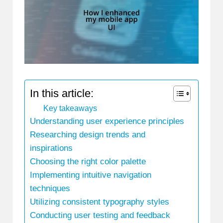
In this article:
Key takeaways
Understanding user experience principles
Researching design trends and
inspirations
Choosing the right color palette
Implementing intuitive navigation
techniques
Utilizing consistent typography styles
Conducting user testing and feedback