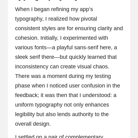
When I began refining my app’s
typography, I realized how pivotal
consistent styles are for ensuring clarity and
cohesion. Initially, I experimented with
various fonts—a playful sans-serif here, a
sleek serif there—but quickly learned that
inconsistency can create visual chaos.
There was a moment during my testing
phase when I noticed user confusion in the
feedback; it was then that I understood: a
uniform typography not only enhances
legibility but also lends authority to the
overall design.
I settled on a pair of complementary