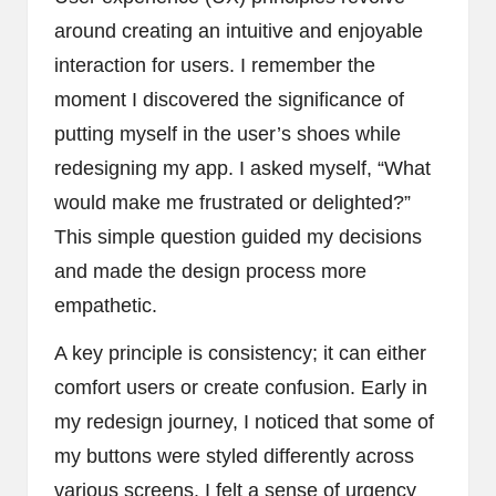
around creating an intuitive and enjoyable
interaction for users. I remember the
moment I discovered the significance of
putting myself in the user’s shoes while
redesigning my app. I asked myself, “What
would make me frustrated or delighted?”
This simple question guided my decisions
and made the design process more
empathetic.
A key principle is consistency; it can either
comfort users or create confusion. Early in
my redesign journey, I noticed that some of
my buttons were styled differently across
various screens. I felt a sense of urgency