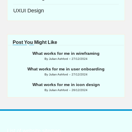
UXUI Design
Post You Might Like
What works for me in wireframing
By
Julian Ashford
27/12/2024
Posted
by
What works for me in user onboarding
By
Julian Ashford
27/12/2024
Posted
by
What works for me in icon design
By
Julian Ashford
26/12/2024
Posted
by
List of website sitemap