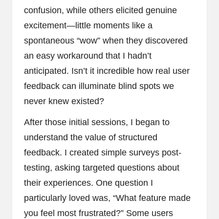
confusion, while others elicited genuine
excitement—little moments like a
spontaneous “wow” when they discovered
an easy workaround that I hadn’t
anticipated. Isn’t it incredible how real user
feedback can illuminate blind spots we
never knew existed?
After those initial sessions, I began to
understand the value of structured
feedback. I created simple surveys post-
testing, asking targeted questions about
their experiences. One question I
particularly loved was, “What feature made
you feel most frustrated?” Some users