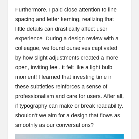
Furthermore, I paid close attention to line
spacing and letter kerning, realizing that
little details can drastically affect user
experience. During a design review with a
colleague, we found ourselves captivated
by how slight adjustments created a more
open, inviting feel. It felt like a light bulb
moment! I learned that investing time in
these subtleties reinforces a sense of
professionalism and care for users. After all,
if typography can make or break readability,
shouldn’t we aim for a design that flows as
smoothly as our conversations?