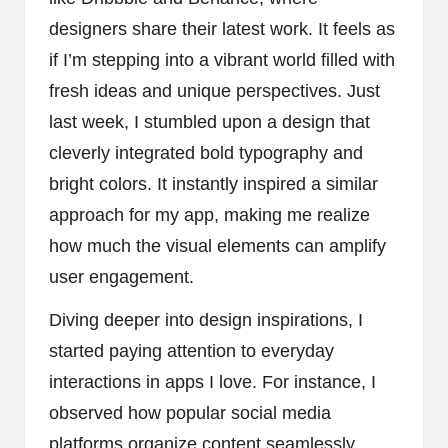
designers share their latest work. It feels as
if I’m stepping into a vibrant world filled with
fresh ideas and unique perspectives. Just
last week, I stumbled upon a design that
cleverly integrated bold typography and
bright colors. It instantly inspired a similar
approach for my app, making me realize
how much the visual elements can amplify
user engagement.
Diving deeper into design inspirations, I
started paying attention to everyday
interactions in apps I love. For instance, I
observed how popular social media
platforms organize content seamlessly.