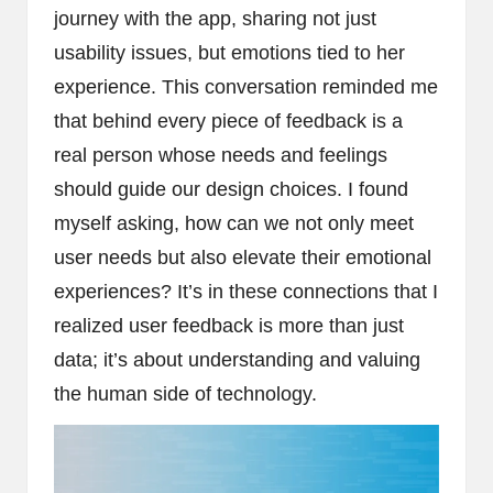
journey with the app, sharing not just
usability issues, but emotions tied to her
experience. This conversation reminded me
that behind every piece of feedback is a
real person whose needs and feelings
should guide our design choices. I found
myself asking, how can we not only meet
user needs but also elevate their emotional
experiences? It’s in these connections that I
realized user feedback is more than just
data; it’s about understanding and valuing
the human side of technology.