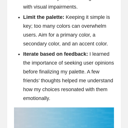
with visual impairments.
Limit the palette:
Keeping it simple is
key; too many colors can overwhelm
users. Aim for a primary color, a
secondary color, and an accent color.
Iterate based on feedback:
I learned
the importance of seeking user opinions
before finalizing my palette. A few
friends’ thoughts helped me understand
how my choices resonated with them
emotionally.