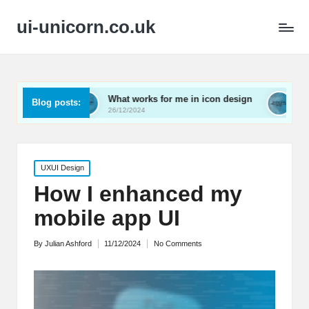
ui-unicorn.co.uk
What works for me in icon design
What works for me 
Blog posts:
26/12/2024
26/12/2024
Posted
UXUI Design
in
How I enhanced my
mobile app UI
By
Julian Ashford
11/12/2024
No Comments
Posted
by