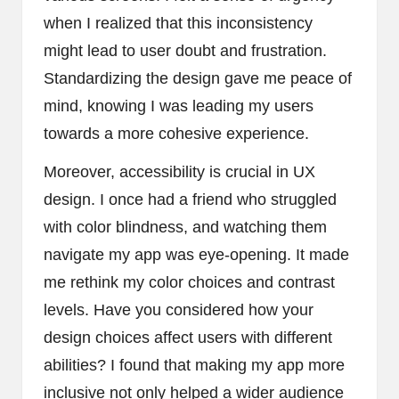
when I realized that this inconsistency
might lead to user doubt and frustration.
Standardizing the design gave me peace of
mind, knowing I was leading my users
towards a more cohesive experience.
Moreover, accessibility is crucial in UX
design. I once had a friend who struggled
with color blindness, and watching them
navigate my app was eye-opening. It made
me rethink my color choices and contrast
levels. Have you considered how your
design choices affect users with different
abilities? I found that making my app more
inclusive not only helped a wider audience