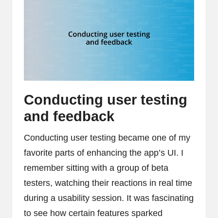
Conducting user testing
and feedback
Conducting user testing became one of my
favorite parts of enhancing the app’s UI. I
remember sitting with a group of beta
testers, watching their reactions in real time
during a usability session. It was fascinating
to see how certain features sparked