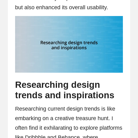
but also enhanced its overall usability.
Researching design
trends and inspirations
Researching current design trends is like
embarking on a creative treasure hunt. I
often find it exhilarating to explore platforms
like Dribbble and Behance, where