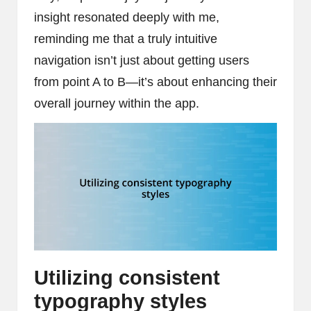
insight resonated deeply with me,
reminding me that a truly intuitive
navigation isn’t just about getting users
from point A to B—it’s about enhancing their
overall journey within the app.
Utilizing consistent
typography styles