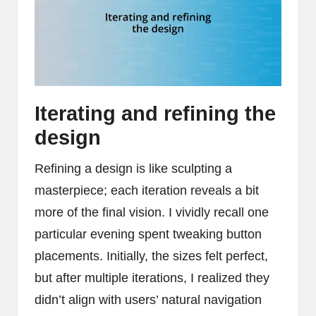
Iterating and refining the
design
Refining a design is like sculpting a
masterpiece; each iteration reveals a bit
more of the final vision. I vividly recall one
particular evening spent tweaking button
placements. Initially, the sizes felt perfect,
but after multiple iterations, I realized they
didn’t align with users’ natural navigation