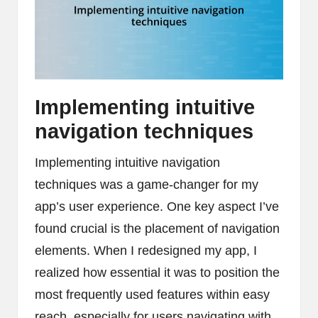
Implementing intuitive
navigation techniques
Implementing intuitive navigation
techniques was a game-changer for my
app’s user experience. One key aspect I’ve
found crucial is the placement of navigation
elements. When I redesigned my app, I
realized how essential it was to position the
most frequently used features within easy
reach, especially for users navigating with