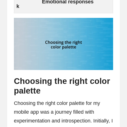
Emotional responses
k
Choosing the right color
palette
Choosing the right color palette for my
mobile app was a journey filled with
experimentation and introspection. Initially, I