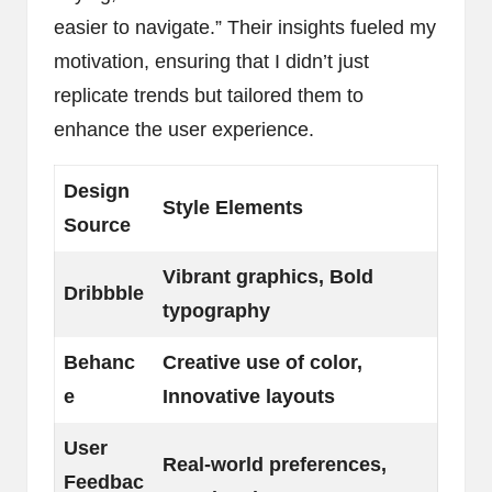
easier to navigate.” Their insights fueled my
motivation, ensuring that I didn’t just
replicate trends but tailored them to
enhance the user experience.
Design
Style Elements
Source
Vibrant graphics, Bold
Dribbble
typography
Behanc
Creative use of color,
e
Innovative layouts
User
Real-world preferences,
Feedbac