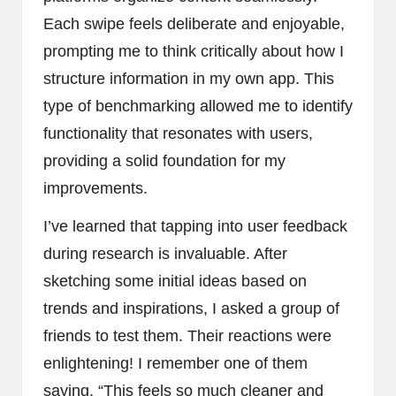
Each swipe feels deliberate and enjoyable,
prompting me to think critically about how I
structure information in my own app. This
type of benchmarking allowed me to identify
functionality that resonates with users,
providing a solid foundation for my
improvements.
I’ve learned that tapping into user feedback
during research is invaluable. After
sketching some initial ideas based on
trends and inspirations, I asked a group of
friends to test them. Their reactions were
enlightening! I remember one of them
saying, “This feels so much cleaner and