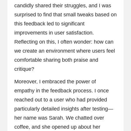
candidly shared their struggles, and I was
surprised to find that small tweaks based on
this feedback led to significant
improvements in user satisfaction.
Reflecting on this, I often wonder: how can
we create an environment where users feel
comfortable sharing both praise and
critique?
Moreover, I embraced the power of
empathy in the feedback process. I once
reached out to a user who had provided
particularly detailed insights after testing—
her name was Sarah. We chatted over
coffee, and she opened up about her