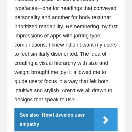
typefaces—one for headings that conveyed
personality and another for body text that
prioritized readability. Remembering my first
impressions of apps with jarring type
combinations, I knew I didn’t want my users
to feel similarly disoriented. The idea of
creating a visual hierarchy with size and
weight brought me joy; it allowed me to
guide users’ focus in a way that felt both
intuitive and stylish. Aren’t we all drawn to
designs that speak to us?
See also
How I develop user
empathy