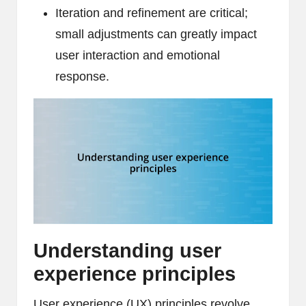
Iteration and refinement are critical;
small adjustments can greatly impact
user interaction and emotional
response.
Understanding user
experience principles
User experience (UX) principles revolve