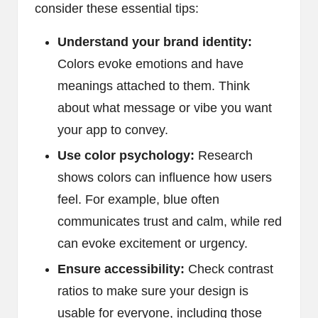
consider these essential tips:
Understand your brand identity:
Colors evoke emotions and have
meanings attached to them. Think
about what message or vibe you want
your app to convey.
Use color psychology:
Research
shows colors can influence how users
feel. For example, blue often
communicates trust and calm, while red
can evoke excitement or urgency.
Ensure accessibility:
Check contrast
ratios to make sure your design is
usable for everyone, including those