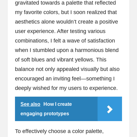
gravitated towards a palette that reflected
my favorite colors, but I soon realized that
aesthetics alone wouldn’t create a positive
user experience. After testing various
combinations, I felt a wave of satisfaction
when I stumbled upon a harmonious blend
of soft blues and vibrant yellows. This
balance not only appealed visually but also
encouraged an inviting feel—something I
deeply wished for my users to experience.
See also
How I create
engaging prototypes
To effectively choose a color palette,