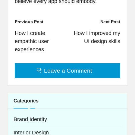
believe every app should embody.
Post
Previous Post
Next Post
navigation
How I create
How I improved my
empathic user
UI design skills
experiences
Leave a Comment
Categories
Brand Identity
Interior Design