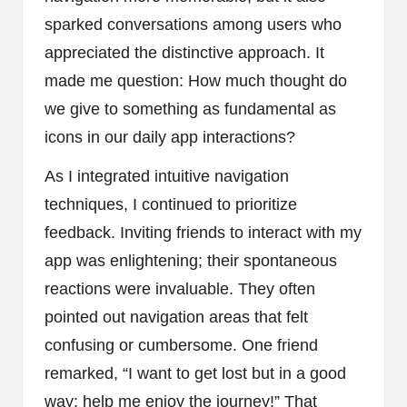
sparked conversations among users who
appreciated the distinctive approach. It
made me question: How much thought do
we give to something as fundamental as
icons in our daily app interactions?
As I integrated intuitive navigation
techniques, I continued to prioritize
feedback. Inviting friends to interact with my
app was enlightening; their spontaneous
reactions were invaluable. They often
pointed out navigation areas that felt
confusing or cumbersome. One friend
remarked, “I want to get lost but in a good
way; help me enjoy the journey!” That