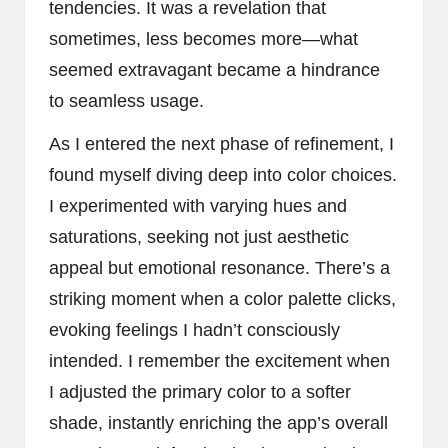
tendencies. It was a revelation that
sometimes, less becomes more—what
seemed extravagant became a hindrance
to seamless usage.
As I entered the next phase of refinement, I
found myself diving deep into color choices.
I experimented with varying hues and
saturations, seeking not just aesthetic
appeal but emotional resonance. There’s a
striking moment when a color palette clicks,
evoking feelings I hadn’t consciously
intended. I remember the excitement when
I adjusted the primary color to a softer
shade, instantly enriching the app’s overall