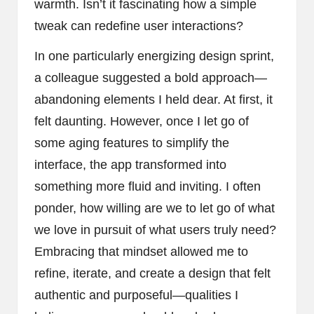
warmth. Isn’t it fascinating how a simple
tweak can redefine user interactions?
In one particularly energizing design sprint,
a colleague suggested a bold approach—
abandoning elements I held dear. At first, it
felt daunting. However, once I let go of
some aging features to simplify the
interface, the app transformed into
something more fluid and inviting. I often
ponder, how willing are we to let go of what
we love in pursuit of what users truly need?
Embracing that mindset allowed me to
refine, iterate, and create a design that felt
authentic and purposeful—qualities I