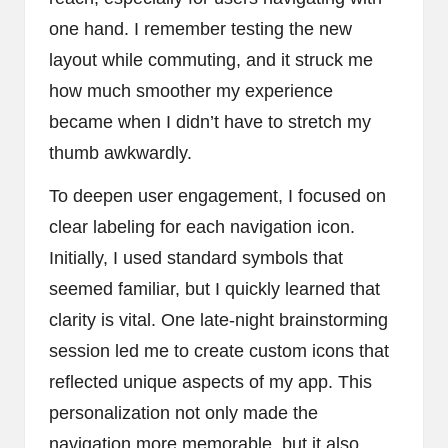
one hand. I remember testing the new
layout while commuting, and it struck me
how much smoother my experience
became when I didn’t have to stretch my
thumb awkwardly.
To deepen user engagement, I focused on
clear labeling for each navigation icon.
Initially, I used standard symbols that
seemed familiar, but I quickly learned that
clarity is vital. One late-night brainstorming
session led me to create custom icons that
reflected unique aspects of my app. This
personalization not only made the
navigation more memorable, but it also