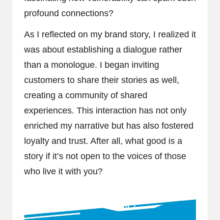
profound connections?
As I reflected on my brand story, I realized it
was about establishing a dialogue rather
than a monologue. I began inviting
customers to share their stories as well,
creating a community of shared
experiences. This interaction has not only
enriched my narrative but has also fostered
loyalty and trust. After all, what good is a
story if it’s not open to the voices of those
who live it with you?