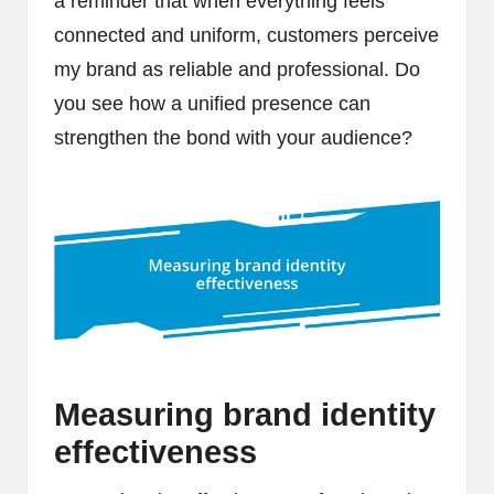
a reminder that when everything feels
connected and uniform, customers perceive
my brand as reliable and professional. Do
you see how a unified presence can
strengthen the bond with your audience?
Measuring brand identity
effectiveness