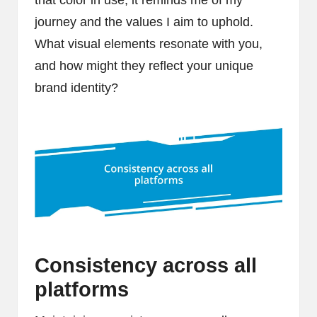
that color in use, it reminds me of my
journey and the values I aim to uphold.
What visual elements resonate with you,
and how might they reflect your unique
brand identity?
Consistency across all
platforms