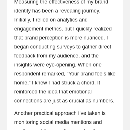
Measuring the effectiveness of my brand
identity has been a revealing journey.
Initially, I relied on analytics and
engagement metrics, but I quickly realized
that brand perception is more nuanced. I
began conducting surveys to gather direct
feedback from my audience, and the
insights were eye-opening. When one
respondent remarked, “Your brand feels like
home,” I knew I had struck a chord. It
reinforced the idea that emotional
connections are just as crucial as numbers.
Another practical approach I’ve taken is
monitoring social media mentions and