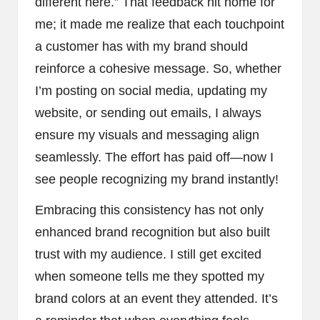
different here.” That feedback hit home for
me; it made me realize that each touchpoint
a customer has with my brand should
reinforce a cohesive message. So, whether
I’m posting on social media, updating my
website, or sending out emails, I always
ensure my visuals and messaging align
seamlessly. The effort has paid off—now I
see people recognizing my brand instantly!
Embracing this consistency has not only
enhanced brand recognition but also built
trust with my audience. I still get excited
when someone tells me they spotted my
brand colors at an event they attended. It’s