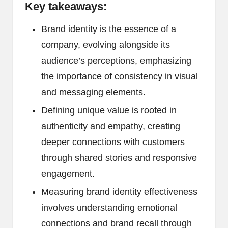
Key takeaways:
Brand identity is the essence of a
company, evolving alongside its
audience’s perceptions, emphasizing
the importance of consistency in visual
and messaging elements.
Defining unique value is rooted in
authenticity and empathy, creating
deeper connections with customers
through shared stories and responsive
engagement.
Measuring brand identity effectiveness
involves understanding emotional
connections and brand recall through