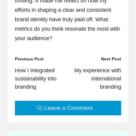
thrilling. It made me reflect on how my
efforts in shaping a clear and consistent
brand identity have truly paid off. What
metrics do you think resonate the most with
your audience?
Post
Previous Post
Next Post
navigation
How I integrated
My experience with
sustainability into
international
branding
branding
Leave a Comment