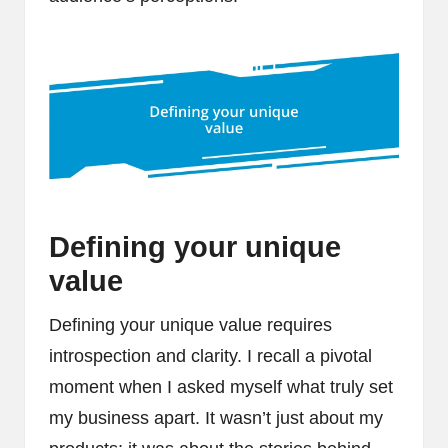
Defining your unique
value
Defining your unique value requires
introspection and clarity. I recall a pivotal
moment when I asked myself what truly set
my business apart. It wasn’t just about my