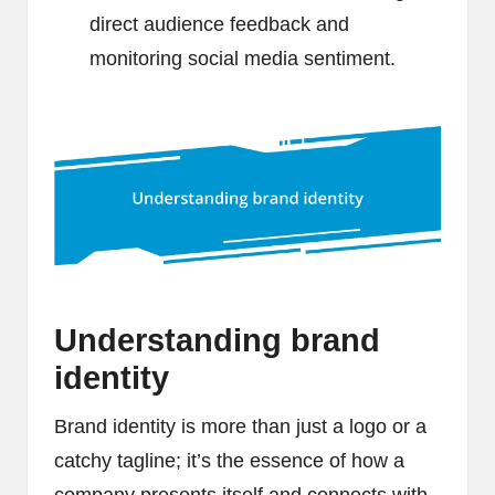
direct audience feedback and
monitoring social media sentiment.
Understanding brand
identity
Brand identity is more than just a logo or a
catchy tagline; it’s the essence of how a
company presents itself and connects with