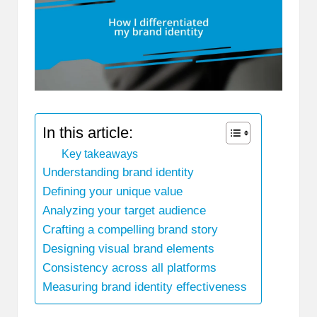
In this article:
Key takeaways
Understanding brand identity
Defining your unique value
Analyzing your target audience
Crafting a compelling brand story
Designing visual brand elements
Consistency across all platforms
Measuring brand identity effectiveness