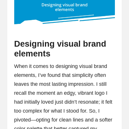
Designing visual brand
elements
When it comes to designing visual brand
elements, I’ve found that simplicity often
leaves the most lasting impression. I still
recall the moment an edgy, vibrant logo I
had initially loved just didn’t resonate; it felt
too complex for what I stood for. So, I
pivoted—opting for clean lines and a softer
color palette that better captured my