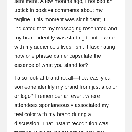
sentiment. A few months ago, I noticed an
uptick in positive comments about my
tagline. This moment was significant; it
indicated that my messaging resonated and
my brand identity was starting to intertwine
with my audience’s lives. Isn’t it fascinating
how one phrase can encapsulate the
essence of what you stand for?
I also look at brand recall—how easily can
someone identify my brand from just a color
or logo? I remember an event where
attendees spontaneously associated my
teal color with my brand during a
discussion. That instant recognition was