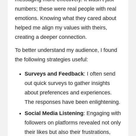
numbers; these were real people with real
emotions. Knowing what they cared about
helped me align my values with theirs,
creating a deeper connection.
To better understand my audience, I found
the following strategies useful:
Surveys and Feedback
: I often send
out quick surveys to gather insights
about preferences and experiences.
The responses have been enlightening.
Social Media Listening
: Engaging with
followers on platforms revealed not only
their likes but also their frustrations,