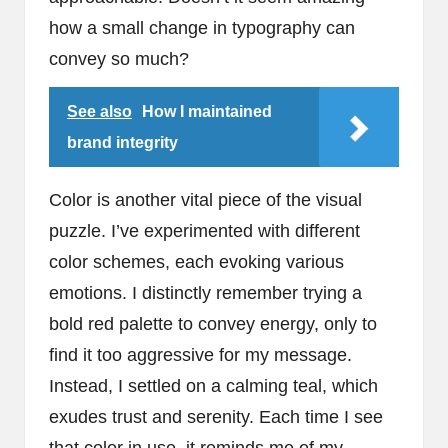
how a small change in typography can
convey so much?
See also
How I maintained
brand integrity
Color is another vital piece of the visual
puzzle. I’ve experimented with different
color schemes, each evoking various
emotions. I distinctly remember trying a
bold red palette to convey energy, only to
find it too aggressive for my message.
Instead, I settled on a calming teal, which
exudes trust and serenity. Each time I see