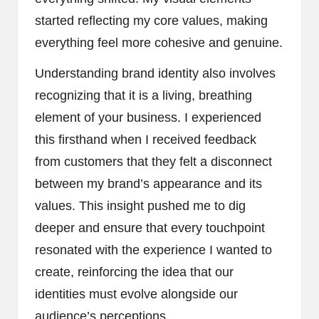
started reflecting my core values, making
everything feel more cohesive and genuine.
Understanding brand identity also involves
recognizing that it is a living, breathing
element of your business. I experienced
this firsthand when I received feedback
from customers that they felt a disconnect
between my brand’s appearance and its
values. This insight pushed me to dig
deeper and ensure that every touchpoint
resonated with the experience I wanted to
create, reinforcing the idea that our
identities must evolve alongside our
audience’s perceptions.