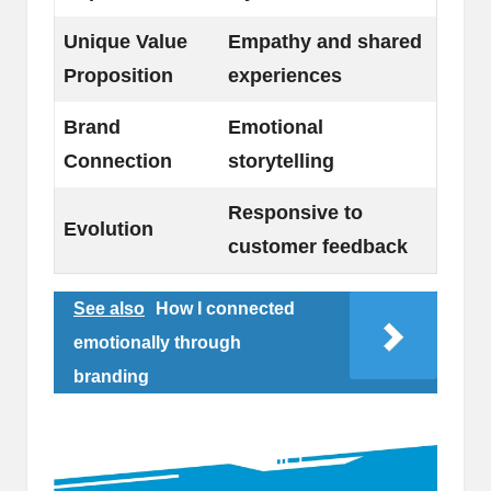
Unique Value
Empathy and shared
Proposition
experiences
Brand
Emotional
Connection
storytelling
Responsive to
Evolution
customer feedback
See also
How I connected
emotionally through
branding