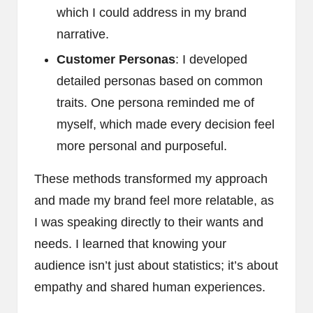
which I could address in my brand
narrative.
Customer Personas
: I developed
detailed personas based on common
traits. One persona reminded me of
myself, which made every decision feel
more personal and purposeful.
These methods transformed my approach
and made my brand feel more relatable, as
I was speaking directly to their wants and
needs. I learned that knowing your
audience isn’t just about statistics; it’s about
empathy and shared human experiences.