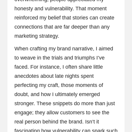
honesty and vulnerability. That moment
reinforced my belief that stories can create
connections that are far deeper than any
marketing strategy.
When crafting my brand narrative, I aimed
to weave in the trials and triumphs I’ve
faced. For instance, I often share little
anecdotes about late nights spent
perfecting my craft, those moments of
doubt, and how I ultimately emerged
stronger. These snippets do more than just
engage; they allow customers to see the
real person behind the brand. Isn’t it
fascinating how vulnerability can spark such