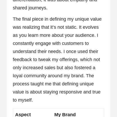
shared journeys.
The final piece in defining my unique value
was realizing that it’s not static. It evolves
as you learn more about your audience. I
constantly engage with customers to
understand their needs. I once used their
feedback to tweak my offerings, which not
only increased sales but also fostered a
loyal community around my brand. The
process taught me that defining unique
value is about staying responsive and true
to myself.
Aspect
My Brand