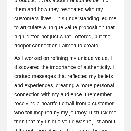
products; it was about the stories behind
them and how they resonated with my
customers’ lives. This understanding led me
to articulate a unique value proposition that
highlighted not just what I offered, but the
deeper connection I aimed to create.
As I worked on refining my unique value, I
discovered the importance of authenticity. I
crafted messages that reflected my beliefs
and experiences, creating a more personal
connection with my audience. I remember
receiving a heartfelt email from a customer
who felt inspired by my journey. It struck me
then that my unique value wasn’t just about
differentiation; it was about empathy and