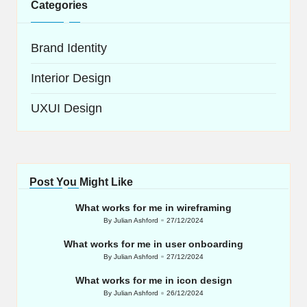
Categories
Brand Identity
Interior Design
UXUI Design
Post You Might Like
What works for me in wireframing
By
Julian Ashford
27/12/2024
Posted
by
What works for me in user onboarding
By
Julian Ashford
27/12/2024
Posted
by
What works for me in icon design
By
Julian Ashford
26/12/2024
Posted
by