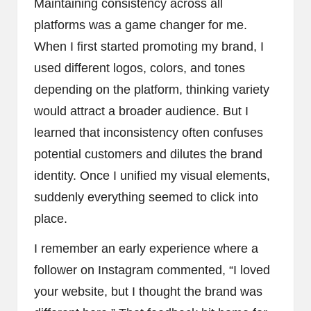
Maintaining consistency across all
platforms was a game changer for me.
When I first started promoting my brand, I
used different logos, colors, and tones
depending on the platform, thinking variety
would attract a broader audience. But I
learned that inconsistency often confuses
potential customers and dilutes the brand
identity. Once I unified my visual elements,
suddenly everything seemed to click into
place.
I remember an early experience where a
follower on Instagram commented, “I loved
your website, but I thought the brand was