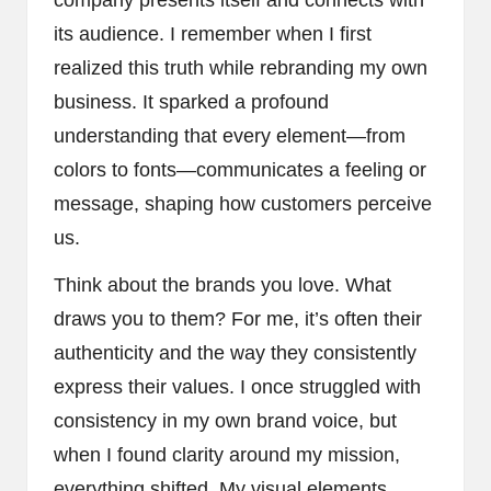
its audience. I remember when I first
realized this truth while rebranding my own
business. It sparked a profound
understanding that every element—from
colors to fonts—communicates a feeling or
message, shaping how customers perceive
us.
Think about the brands you love. What
draws you to them? For me, it’s often their
authenticity and the way they consistently
express their values. I once struggled with
consistency in my own brand voice, but
when I found clarity around my mission,
everything shifted. My visual elements