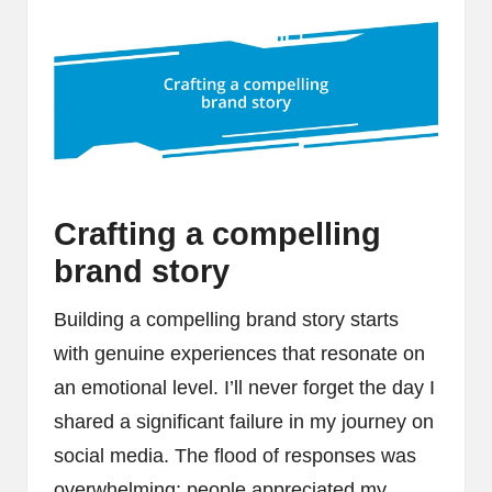
Crafting a compelling
brand story
Building a compelling brand story starts
with genuine experiences that resonate on
an emotional level. I’ll never forget the day I
shared a significant failure in my journey on
social media. The flood of responses was
overwhelming; people appreciated my