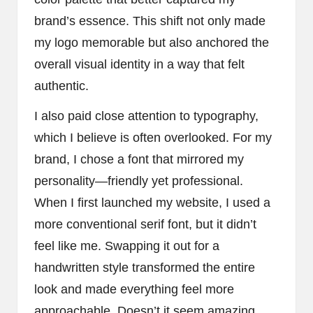
brand’s essence. This shift not only made
my logo memorable but also anchored the
overall visual identity in a way that felt
authentic.
I also paid close attention to typography,
which I believe is often overlooked. For my
brand, I chose a font that mirrored my
personality—friendly yet professional.
When I first launched my website, I used a
more conventional serif font, but it didn’t
feel like me. Swapping it out for a
handwritten style transformed the entire
look and made everything feel more
approachable. Doesn’t it seem amazing