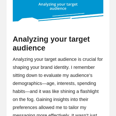
Analyzing your target
audience
Analyzing your target audience is crucial for
shaping your brand identity. I remember
sitting down to evaluate my audience’s
demographics—age, interests, spending
habits—and it was like shining a flashlight
on the fog. Gaining insights into their
preferences allowed me to tailor my
messaging more effectively. It wasn’t just