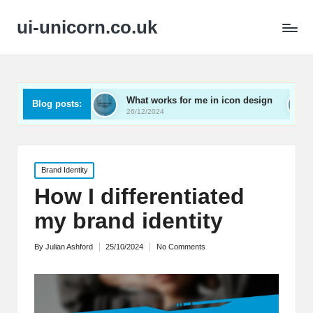
ui-unicorn.co.uk
rding
What works for me in icon design
What works 
Blog posts:
26/12/2024
26/12/2024
Posted
Brand Identity
in
How I differentiated
my brand identity
By
Julian Ashford
25/10/2024
No Comments
Posted
by