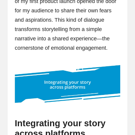
of my first product launch opened the door
for my audience to share their own fears
and aspirations. This kind of dialogue
transforms storytelling from a simple
narrative into a shared experience—the
cornerstone of emotional engagement.
Integrating your story
across platforms