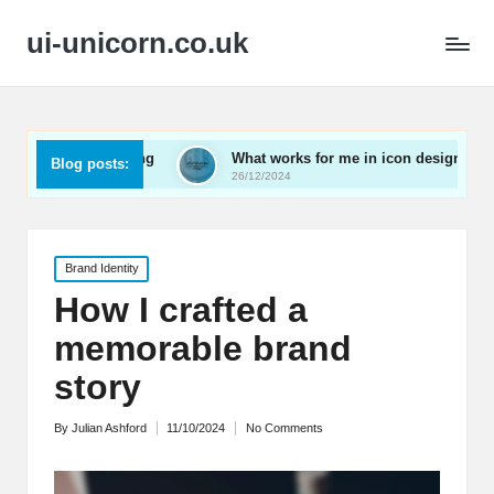
ui-unicorn.co.uk
r onboarding
What works for me in icon design
Wha
Blog posts:
26/12/2024
26/1
Posted
Brand Identity
in
How I crafted a
memorable brand
story
By
Julian Ashford
11/10/2024
No Comments
Posted
by