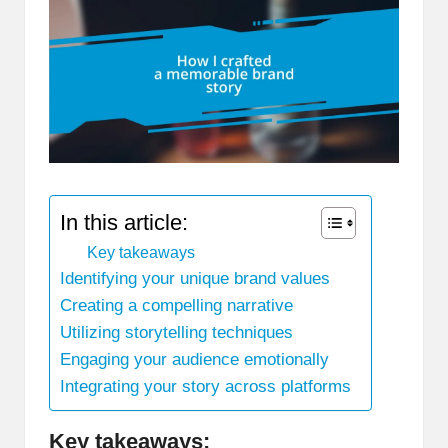
In this article:
Key takeaways
Identifying your unique brand values
Creating a compelling narrative
Utilizing storytelling techniques
Engaging your audience emotionally
Integrating your story across platforms
Key takeaways: