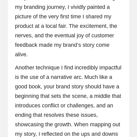
my branding journey, I vividly painted a
picture of the very first time I shared my
product at a local fair. The excitement, the
nerves, and the eventual joy of customer
feedback made my brand’s story come
alive.
Another technique I find incredibly impactful
is the use of a narrative arc. Much like a
good book, your brand story should have a
beginning that sets the scene, a middle that
introduces conflict or challenges, and an
ending that resolves these issues,
showcasing the growth. When mapping out
my story, I reflected on the ups and downs