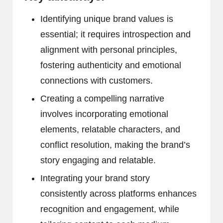
Identifying unique brand values is
essential; it requires introspection and
alignment with personal principles,
fostering authenticity and emotional
connections with customers.
Creating a compelling narrative
involves incorporating emotional
elements, relatable characters, and
conflict resolution, making the brand’s
story engaging and relatable.
Integrating your brand story
consistently across platforms enhances
recognition and engagement, while