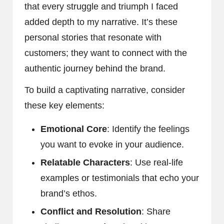
that every struggle and triumph I faced
added depth to my narrative. It’s these
personal stories that resonate with
customers; they want to connect with the
authentic journey behind the brand.
To build a captivating narrative, consider
these key elements:
Emotional Core
: Identify the feelings
you want to evoke in your audience.
Relatable Characters
: Use real-life
examples or testimonials that echo your
brand’s ethos.
Conflict and Resolution
: Share