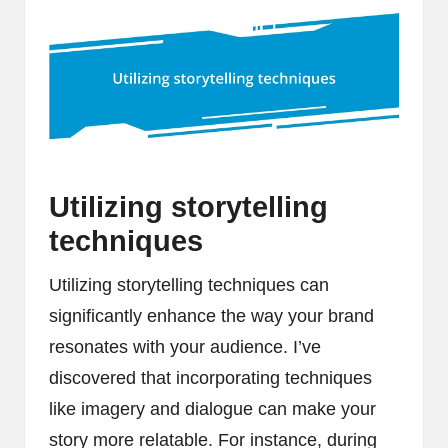
Utilizing storytelling
techniques
Utilizing storytelling techniques can
significantly enhance the way your brand
resonates with your audience. I’ve
discovered that incorporating techniques
like imagery and dialogue can make your
story more relatable. For instance, during