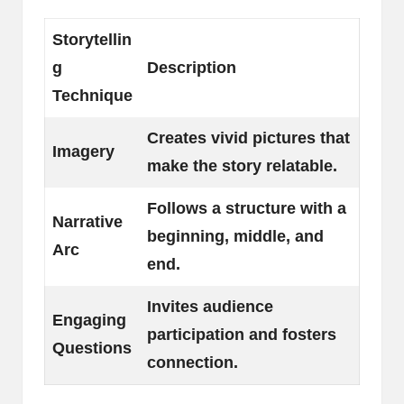
Storytellin
g
Description
Technique
Creates vivid pictures that
Imagery
make the story relatable.
Follows a structure with a
Narrative
beginning, middle, and
Arc
end.
Invites audience
Engaging
participation and fosters
Questions
connection.