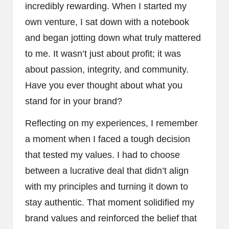
incredibly rewarding. When I started my
own venture, I sat down with a notebook
and began jotting down what truly mattered
to me. It wasn’t just about profit; it was
about passion, integrity, and community.
Have you ever thought about what you
stand for in your brand?
Reflecting on my experiences, I remember
a moment when I faced a tough decision
that tested my values. I had to choose
between a lucrative deal that didn’t align
with my principles and turning it down to
stay authentic. That moment solidified my
brand values and reinforced the belief that