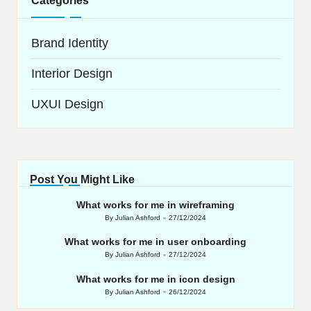
Categories
Brand Identity
Interior Design
UXUI Design
Post You Might Like
What works for me in wireframing
By
Julian Ashford
27/12/2024
Posted
by
What works for me in user onboarding
By
Julian Ashford
27/12/2024
Posted
by
What works for me in icon design
By
Julian Ashford
26/12/2024
Posted
by