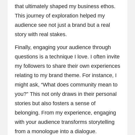
that ultimately shaped my business ethos.
This journey of exploration helped my
audience see not just a brand but a real
story with real stakes.
Finally, engaging your audience through
questions is a technique I love. I often invite
my followers to share their own experiences
relating to my brand theme. For instance, I
might ask, “What does community mean to
you?” This not only draws in their personal
stories but also fosters a sense of
belonging. From my experience, engaging
with your audience transforms storytelling
from a monologue into a dialogue.