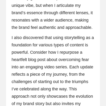
unique vibe, but when I articulate my
brand’s essence through different lenses, it
resonates with a wider audience, making
the brand feel authentic and approachable.
I also discovered that using storytelling as a
foundation for various types of content is
powerful. Consider how I repurpose a
heartfelt blog post about overcoming fear
into an engaging video series. Each update
reflects a piece of my journey, from the
challenges of starting out to the triumphs
I’ve celebrated along the way. This
approach not only showcases the evolution
of my brand story but also invites my