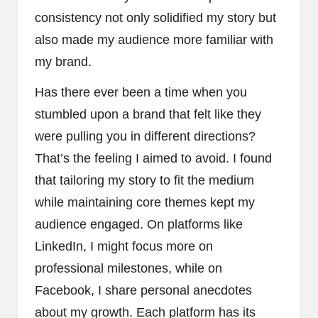
consistency not only solidified my story but
also made my audience more familiar with
my brand.
Has there ever been a time when you
stumbled upon a brand that felt like they
were pulling you in different directions?
That’s the feeling I aimed to avoid. I found
that tailoring my story to fit the medium
while maintaining core themes kept my
audience engaged. On platforms like
LinkedIn, I might focus more on
professional milestones, while on
Facebook, I share personal anecdotes
about my growth. Each platform has its