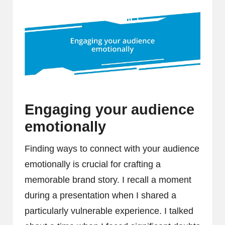
Engaging your audience
emotionally
Finding ways to connect with your audience
emotionally is crucial for crafting a
memorable brand story. I recall a moment
during a presentation when I shared a
particularly vulnerable experience. I talked