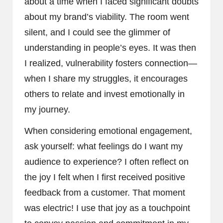
about a time when I faced significant doubts
about my brand’s viability. The room went
silent, and I could see the glimmer of
understanding in people’s eyes. It was then
I realized, vulnerability fosters connection—
when I share my struggles, it encourages
others to relate and invest emotionally in
my journey.
When considering emotional engagement,
ask yourself: what feelings do I want my
audience to experience? I often reflect on
the joy I felt when I first received positive
feedback from a customer. That moment
was electric! I use that joy as a touchpoint