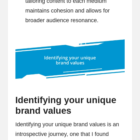
tailoring content to each medium
maintains cohesion and allows for
broader audience resonance.
Identifying your unique
brand values
Identifying your unique brand values is an
introspective journey, one that I found