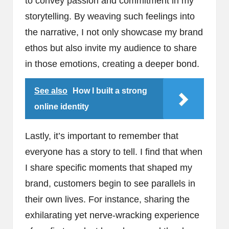
to convey passion and commitment in my
storytelling. By weaving such feelings into
the narrative, I not only showcase my brand
ethos but also invite my audience to share
in those emotions, creating a deeper bond.
See also
How I built a strong
online identity
Lastly, it’s important to remember that
everyone has a story to tell. I find that when
I share specific moments that shaped my
brand, customers begin to see parallels in
their own lives. For instance, sharing the
exhilarating yet nerve-wracking experience