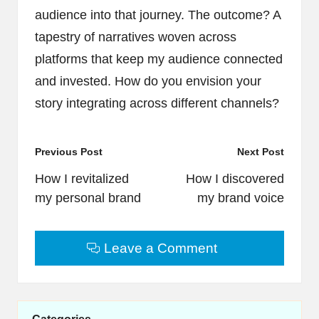
audience into that journey. The outcome? A
tapestry of narratives woven across
platforms that keep my audience connected
and invested. How do you envision your
story integrating across different channels?
Post
Previous Post
Next Post
navigation
How I revitalized
How I discovered
my personal brand
my brand voice
Leave a Comment