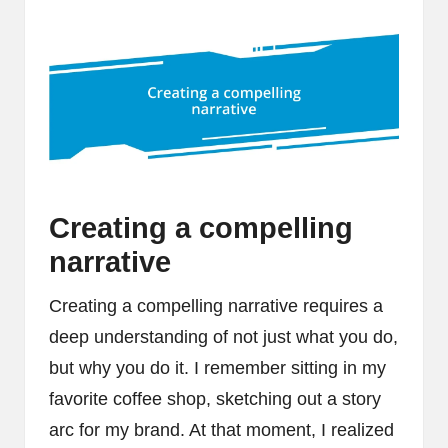
Creating a compelling
narrative
Creating a compelling narrative requires a
deep understanding of not just what you do,
but why you do it. I remember sitting in my
favorite coffee shop, sketching out a story
arc for my brand. At that moment, I realized