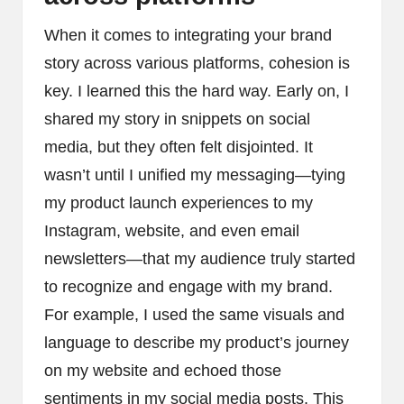
When it comes to integrating your brand
story across various platforms, cohesion is
key. I learned this the hard way. Early on, I
shared my story in snippets on social
media, but they often felt disjointed. It
wasn’t until I unified my messaging—tying
my product launch experiences to my
Instagram, website, and even email
newsletters—that my audience truly started
to recognize and engage with my brand.
For example, I used the same visuals and
language to describe my product’s journey
on my website and echoed those
sentiments in my social media posts. This