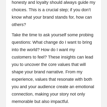
honesty and loyalty should always guide my
choices. This is a crucial step; if you don’t
know what your brand stands for, how can
others?
Take the time to ask yourself some probing
questions: What change do I want to bring
into the world? How do I want my
customers to feel? These insights can lead
you to uncover the core values that will
shape your brand narrative. From my
experience, values that resonate with both
you and your audience create an emotional
connection, making your story not only
memorable but also impactful.