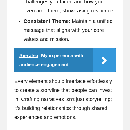
challenges you faced and how you
overcame them, showcasing resilience.
Consistent Theme
: Maintain a unified
message that aligns with your core
values and mission.
See also
My experience with
audience engagement
Every element should interlace effortlessly
to create a storyline that people can invest
in. Crafting narratives isn’t just storytelling;
it’s building relationships through shared
experiences and emotions.