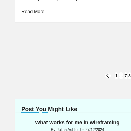
Read More
Posts
1
…
7
8
PREVIOUS
PAGE
navigation
Post You Might Like
What works for me in wireframing
By
Julian Ashford
27/12/2024