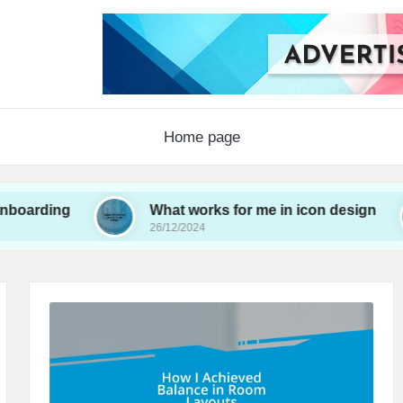
Home page
g
What works for me in icon design
Wh
26/12/2024
26