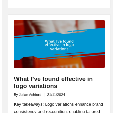
What I’ve found effective in
logo variations
By
Julian Ashford
21/11/2024
Posted
by
Key takeaways: Logo variations enhance brand
consistency and recognition, enabling tailored