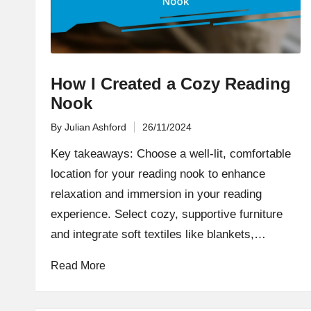
How I Created a Cozy Reading
Nook
By
Julian Ashford
26/11/2024
Posted
by
Key takeaways: Choose a well-lit, comfortable
location for your reading nook to enhance
relaxation and immersion in your reading
experience. Select cozy, supportive furniture
and integrate soft textiles like blankets,…
Read More