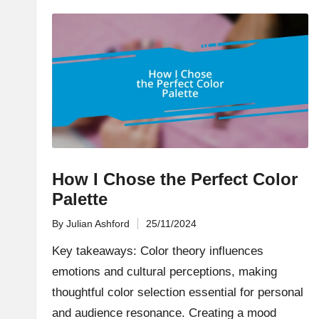
How I Chose the Perfect Color
Palette
By
Julian Ashford
25/11/2024
Posted
by
Key takeaways: Color theory influences
emotions and cultural perceptions, making
thoughtful color selection essential for personal
and audience resonance. Creating a mood