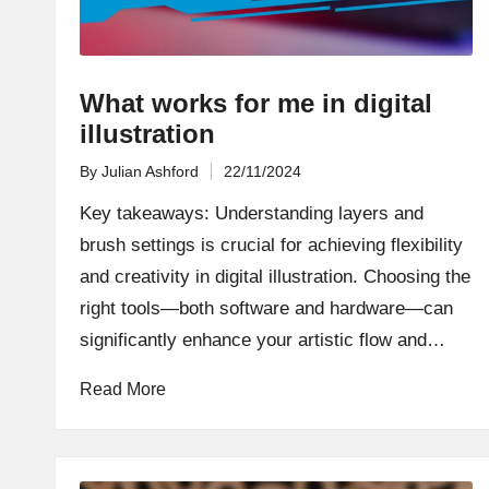
What works for me in digital
illustration
By
Julian Ashford
22/11/2024
Posted
by
Key takeaways: Understanding layers and
brush settings is crucial for achieving flexibility
and creativity in digital illustration. Choosing the
right tools—both software and hardware—can
significantly enhance your artistic flow and…
Read More