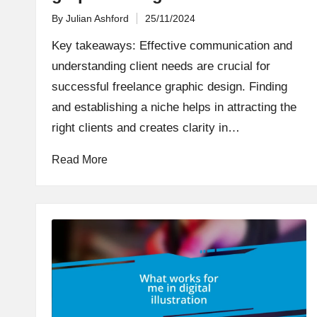
By
Julian Ashford
25/11/2024
Posted
by
Key takeaways: Effective communication and
understanding client needs are crucial for
successful freelance graphic design. Finding
and establishing a niche helps in attracting the
right clients and creates clarity in…
Read More