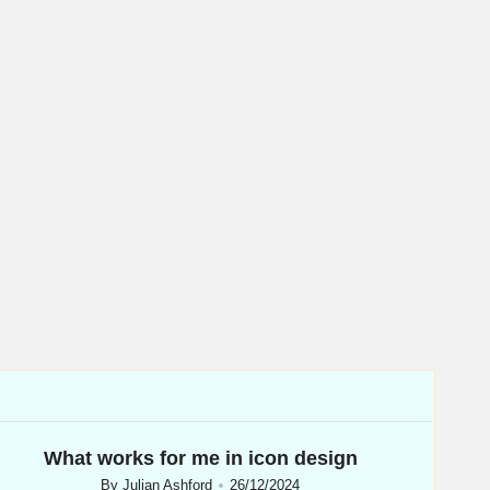
What works for me in icon design
By
Julian Ashford
26/12/2024