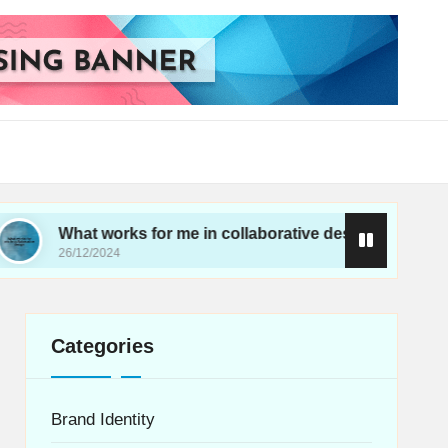
at works for me in collaborative design
What wo
/12/2024
26/12/202
Categories
Brand Identity