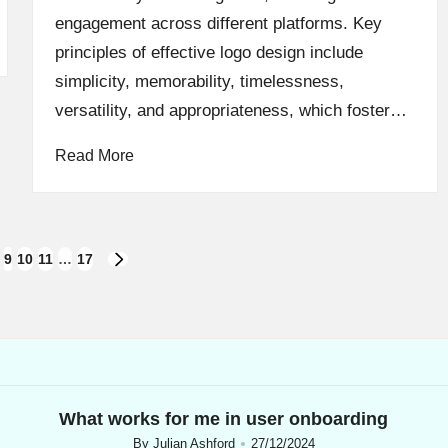
engagement across different platforms. Key
principles of effective logo design include
simplicity, memorability, timelessness,
versatility, and appropriateness, which foster…
Read More
9
10
11
…
17
NEXT
PAGE
What works for me in user onboarding
By
Julian Ashford
27/12/2024