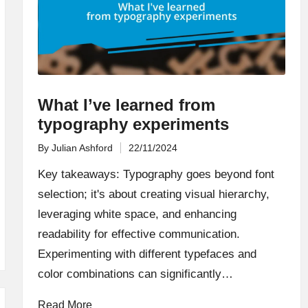
What I’ve learned from
typography experiments
By
Julian Ashford
22/11/2024
Posted
by
Key takeaways: Typography goes beyond font
selection; it's about creating visual hierarchy,
leveraging white space, and enhancing
readability for effective communication.
Experimenting with different typefaces and
color combinations can significantly…
Read More