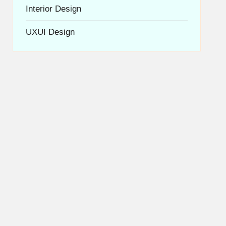
Interior Design
UXUI Design