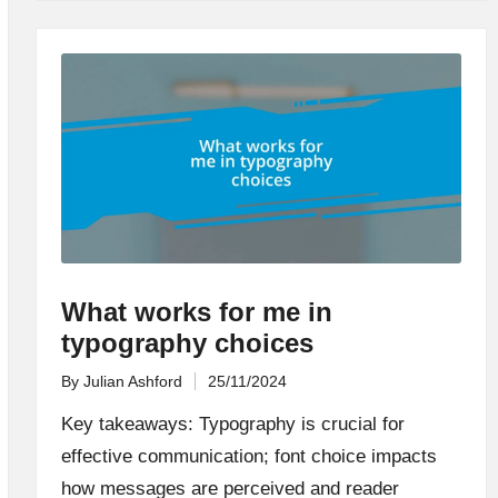
What works for me in
typography choices
By
Julian Ashford
25/11/2024
Posted
by
Key takeaways: Typography is crucial for
effective communication; font choice impacts
how messages are perceived and reader