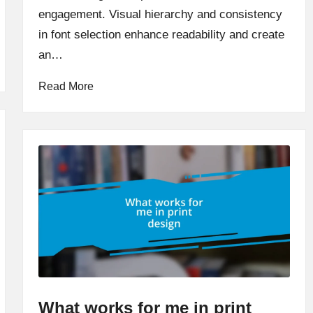
engagement. Visual hierarchy and consistency
in font selection enhance readability and create
an…
Read More
What works for me in print