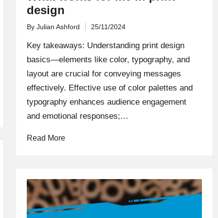
design
By
Julian Ashford
25/11/2024
Posted
by
Key takeaways: Understanding print design
basics—elements like color, typography, and
layout are crucial for conveying messages
effectively. Effective use of color palettes and
typography enhances audience engagement
and emotional responses;…
Read More