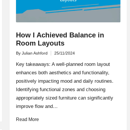
How I Achieved Balance in
Room Layouts
By
Julian Ashford
25/11/2024
Posted
by
Key takeaways: A well-planned room layout
enhances both aesthetics and functionality,
positively impacting mood and daily routines.
Identifying functional zones and choosing
appropriately sized furniture can significantly
improve flow and…
Read More