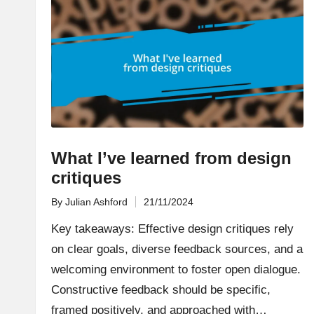
What I’ve learned from design
critiques
By
Julian Ashford
21/11/2024
Posted
by
Key takeaways: Effective design critiques rely
on clear goals, diverse feedback sources, and a
welcoming environment to foster open dialogue.
Constructive feedback should be specific,
framed positively, and approached with…