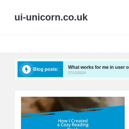
ui-unicorn.co.uk
ireframing
What works for me in user onboardin
Blog posts:
27/12/2024