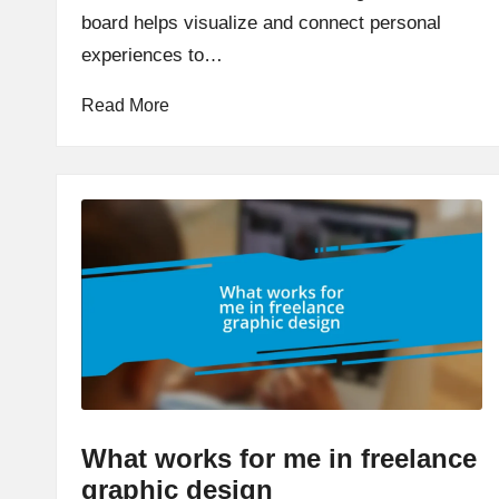
board helps visualize and connect personal
experiences to…
Read More
What works for me in freelance
graphic design