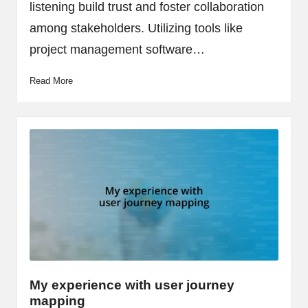
listening build trust and foster collaboration
among stakeholders. Utilizing tools like
project management software…
Read More
My experience with user journey
mapping