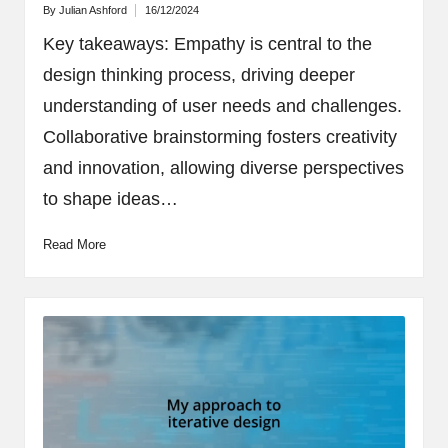
By
Julian Ashford
16/12/2024
Posted
by
Key takeaways: Empathy is central to the
design thinking process, driving deeper
understanding of user needs and challenges.
Collaborative brainstorming fosters creativity
and innovation, allowing diverse perspectives
to shape ideas…
Read More