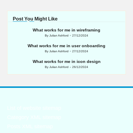
Post You Might Like
What works for me in wireframing
By
Julian Ashford
27/12/2024
Posted
by
What works for me in user onboarding
By
Julian Ashford
27/12/2024
Posted
by
What works for me in icon design
By
Julian Ashford
26/12/2024
Posted
by
List of website sitemap
Category XML sitemap
Posts XML sitemap