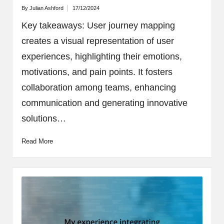
By
Julian Ashford
17/12/2024
Posted
by
Key takeaways: User journey mapping
creates a visual representation of user
experiences, highlighting their emotions,
motivations, and pain points. It fosters
collaboration among teams, enhancing
communication and generating innovative
solutions…
Read More