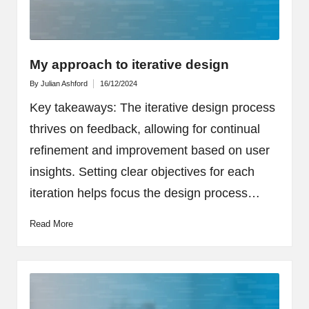
My approach to iterative design
By
Julian Ashford
16/12/2024
Posted
by
Key takeaways: The iterative design process
thrives on feedback, allowing for continual
refinement and improvement based on user
insights. Setting clear objectives for each
iteration helps focus the design process…
Read More