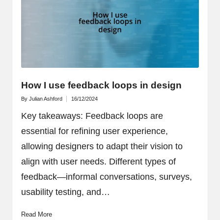
How I use feedback loops in design
By
Julian Ashford
16/12/2024
Posted
by
Key takeaways: Feedback loops are
essential for refining user experience,
allowing designers to adapt their vision to
align with user needs. Different types of
feedback—informal conversations, surveys,
usability testing, and…
Read More