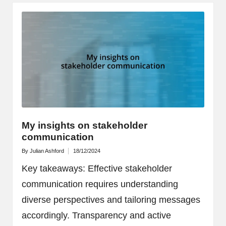
My insights on stakeholder
communication
By
Julian Ashford
18/12/2024
Posted
by
Key takeaways: Effective stakeholder
communication requires understanding
diverse perspectives and tailoring messages
accordingly. Transparency and active