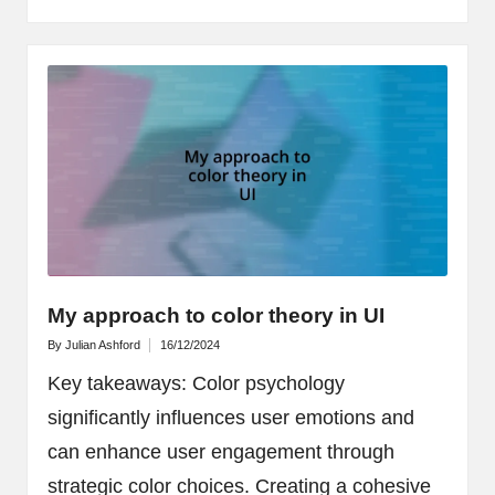
My approach to color theory in UI
By
Julian Ashford
16/12/2024
Posted
by
Key takeaways: Color psychology
significantly influences user emotions and
can enhance user engagement through
strategic color choices. Creating a cohesive