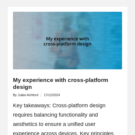
My experience with cross-platform
design
By
Julian Ashford
17/12/2024
Posted
by
Key takeaways: Cross-platform design
requires balancing functionality and
aesthetics to ensure a unified user
experience across devices. Key principles