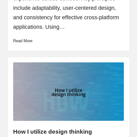
include adaptability, user-centered design,
and consistency for effective cross-platform
applications. Using…
Read More
How I utilize design thinking