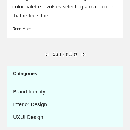
color palette involves selecting a main color
that reflects the…
Read More
Posts
1
2
3
4
5
…
17
PREVIOUS
NEXT
navigation
PAGE
PAGE
Categories
Brand Identity
Interior Design
UXUI Design