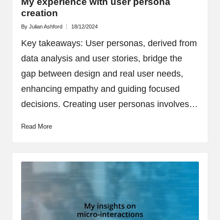
My experience with user persona
creation
By
Julian Ashford
18/12/2024
Posted
by
Key takeaways: User personas, derived from
data analysis and user stories, bridge the
gap between design and real user needs,
enhancing empathy and guiding focused
decisions. Creating user personas involves…
Read More