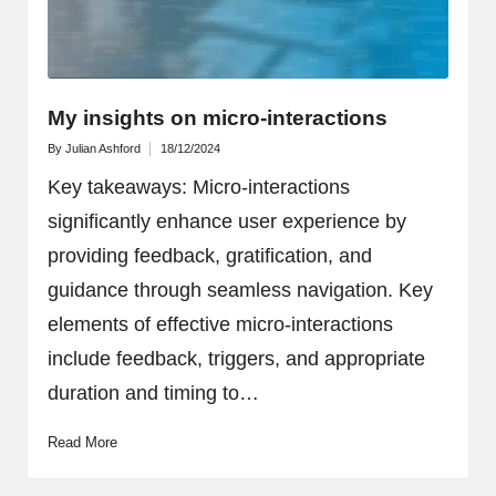
My insights on micro-interactions
By
Julian Ashford
18/12/2024
Posted
by
Key takeaways: Micro-interactions
significantly enhance user experience by
providing feedback, gratification, and
guidance through seamless navigation. Key
elements of effective micro-interactions
include feedback, triggers, and appropriate
duration and timing to…
Read More