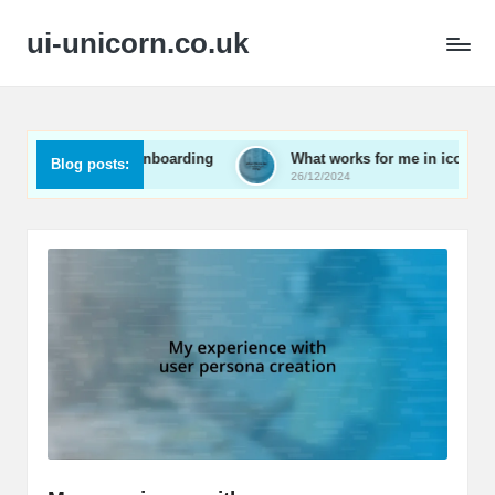
ui-unicorn.co.uk
in user onboarding
What works for me in icon design
Blog posts:
26/12/2024