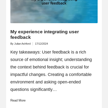
My experience integrating user
feedback
By
Julian Ashford
17/12/2024
Posted
by
Key takeaways: User feedback is a rich
source of emotional insight; understanding
the context behind feedback is crucial for
impactful changes. Creating a comfortable
environment and asking open-ended
questions significantly…
Read More