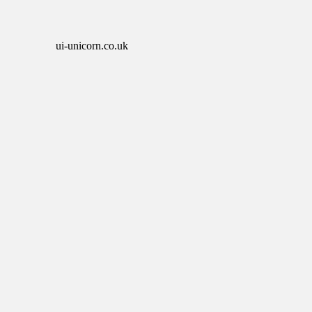
ui-unicorn.co.uk