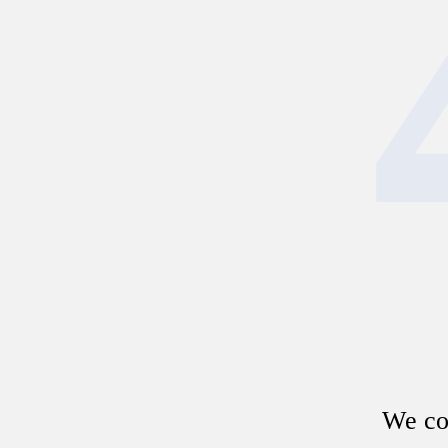
We cou