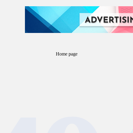
Home page